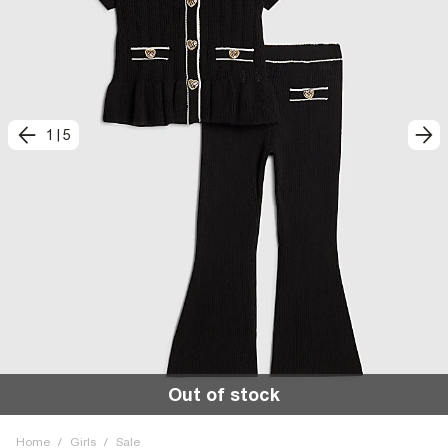
1
|
5
Out of stock
Home
/
Girls
/
Sale