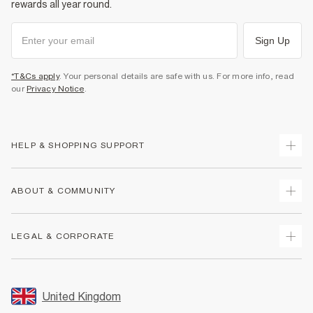
rewards all year round.
Sign Up
*T&Cs apply
. Your personal details are safe with us. For more info, read
our
Privacy Notice
.
HELP & SHOPPING SUPPORT
Track Your Order
ABOUT & COMMUNITY
Return Your Order
Delivery
About Us
LEGAL & CORPORATE
Returns
Sustainability
Size Guides
Careers At River Island
Terms & Conditions
Gift Cards
Partner with Us
Promotion Terms & Conditions
United Kingdom
FAQs
Store Events
Privacy Notice & Cookies