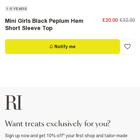
1-5 YEARS
£20.00
£32.00
Mini Girls Black Peplum Hem
Short Sleeve Top
Notify me
want treats exclusively for you?
Sign up now and get 10% off* your first shop and tailor-made