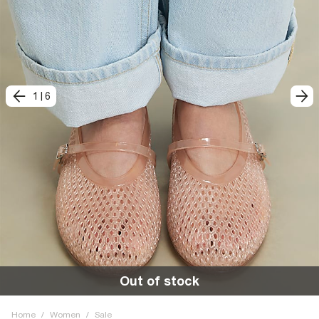
1
|
6
Out of stock
Home
/
Women
/
Sale