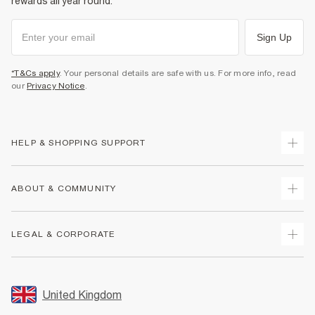
rewards all year round.
Sign Up
*T&Cs apply
. Your personal details are safe with us. For more info, read
our
Privacy Notice
.
HELP & SHOPPING SUPPORT
Track Your Order
ABOUT & COMMUNITY
Return Your Order
Delivery
About Us
LEGAL & CORPORATE
Returns
Sustainability
Size Guides
Careers At River Island
Terms & Conditions
Gift Cards
Partner with Us
Promotion Terms & Conditions
United Kingdom
FAQs
Store Events
Privacy Notice & Cookies