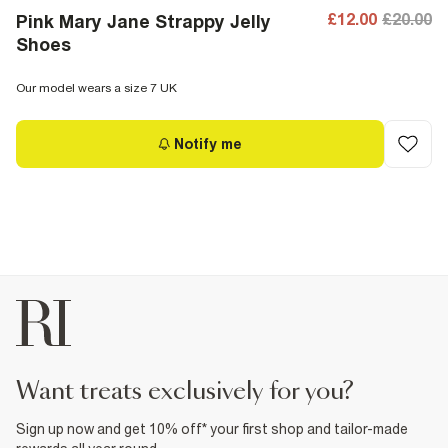
£12.00
£20.00
Pink Mary Jane Strappy Jelly
Shoes
Our model wears a size 7 UK
Notify me
want treats exclusively for you?
Sign up now and get 10% off* your first shop and tailor-made