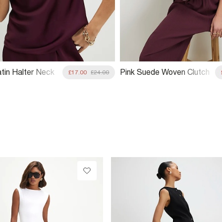
atin Halter Neck
Pink Suede Woven Clutch
£17.00
£24.00
Bag