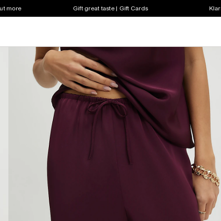
out more
Gift great taste | Gift Cards
Klar