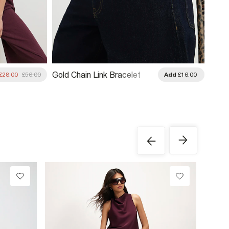
Gold Chain Link Bracelet
£28.00
£56.00
Add
£16.00