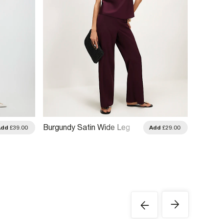
Burgundy Satin Wide Leg
Red Pa
Add
£39.00
Add
£29.00
Trousers
Trouse