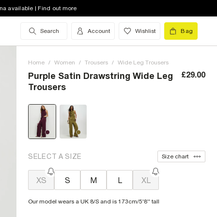
na available | Find out more
Search
Account
Wishlist
Bag
Home
/
Women
/
Trousers
/
Wide Leg Trousers
£29.00
Purple Satin Drawstring Wide Leg
Trousers
SELECT A SIZE
Size chart
XS
S
M
L
XL
Our model wears a UK 8/S and is 173cm/5'8'' tall