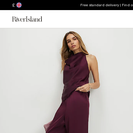
£
Free standard delivery | Find 