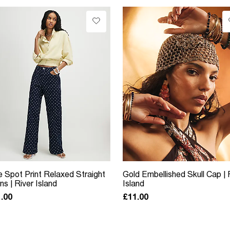
e Spot Print Relaxed Straight
Gold Embellished Skull Cap | 
ns | River Island
Island
.00
£11.00