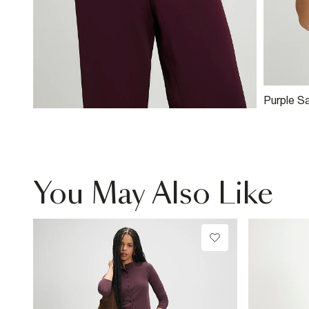
Purple S
Top
You May Also Like