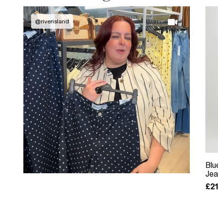
@
riverisland
Blu
Jea
£21