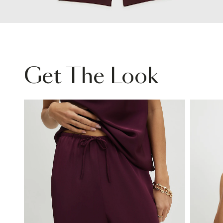
Get The Look