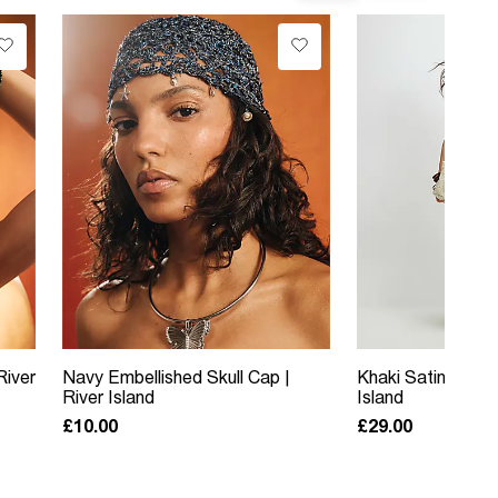
River
Navy Embellished Skull Cap |
Khaki Satin Trouse
River Island
Island
£10.00
£29.00