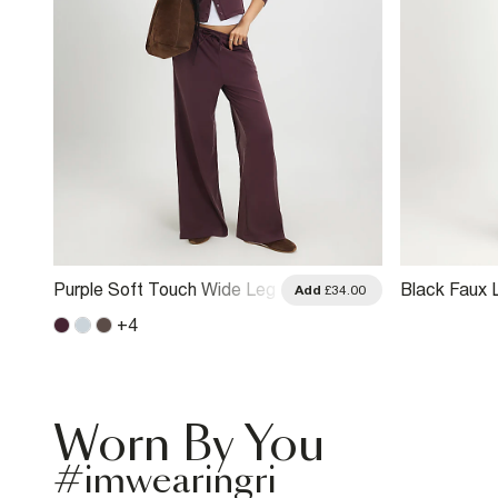
Purple Soft Touch Wide Leg
Black Faux 
.00
Add
£34.00
Trousers
Detail Crop
+
4
Worn By You
#imwearingri