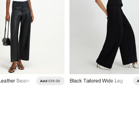
Leather Seam
Black Tailored Wide Leg
Add
£39.00
 Trousers
Trousers