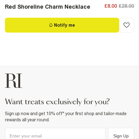
£8.00
£28.00
Red Shoreline Charm Necklace
Notify me
want treats exclusively for you?
Sign up now and get 10% off* your first shop and tailor-made
rewards all year round.
Sign Up