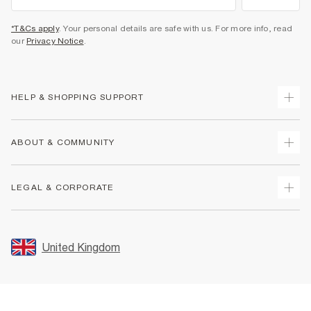
*T&Cs apply
. Your personal details are safe with us. For more info, read
our
Privacy Notice
.
HELP & SHOPPING SUPPORT
Track Your Order
ABOUT & COMMUNITY
Return Your Order
Delivery
About Us
LEGAL & CORPORATE
Returns
Sustainability
Size Guides
Careers At River Island
Terms & Conditions
Gift Cards
Partner with Us
Promotion Terms & Conditions
United Kingdom
FAQs
Store Events
Privacy Notice & Cookies
Contact Us
Student Discount
Security
Leave Feedback
Blue Light Card Discount
Accessibility
Find A Store