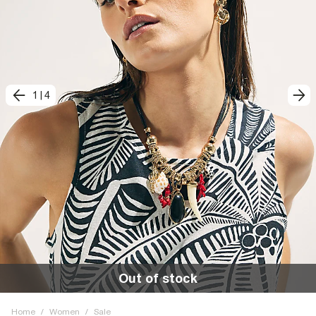
1
|
4
Out of stock
Home
/
Women
/
Sale