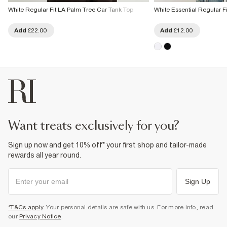
White Regular Fit LA Palm Tree Car Tank Top
White Essential Regular F
Add
£22.00
Add
£12.00
want treats exclusively for you?
Sign up now and get 10% off* your first shop and tailor-made
rewards all year round.
Sign Up
*T&Cs apply
. Your personal details are safe with us. For more info, read
our
Privacy Notice
.