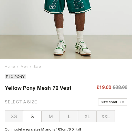
Home
/
Men
/
Sale
RI X PONY
£19.00
£32.00
Yellow Pony Mesh 72 Vest
SELECT A SIZE
Size chart
XS
S
M
L
XL
XXL
Our model wears size M and is 183cm/6'0'' tall