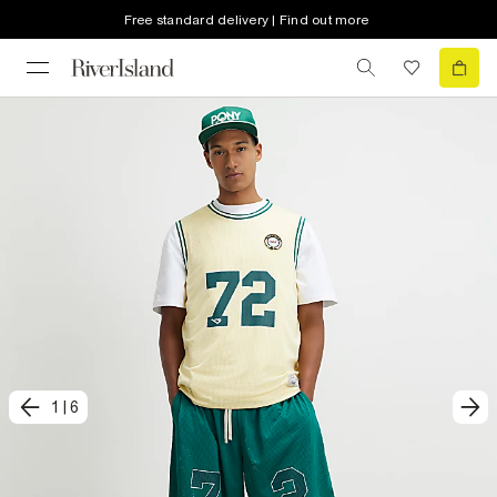
Free standard delivery | Find out more
1
|
6