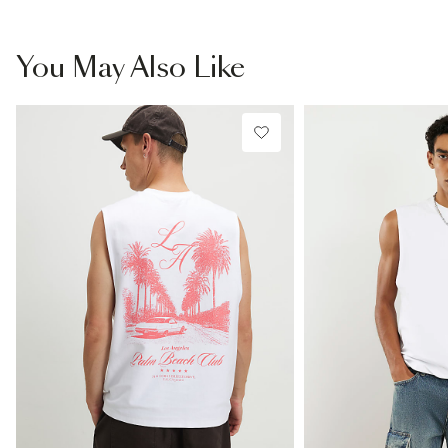
You May Also Like