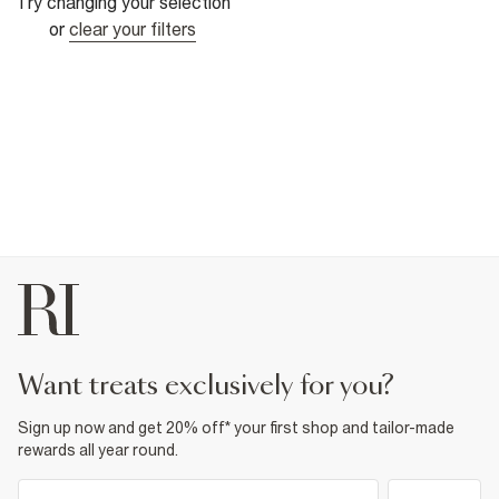
Try changing your selection
or
clear your filters
want treats exclusively for you?
Sign up now and get 20% off* your first shop and tailor-made
rewards all year round.