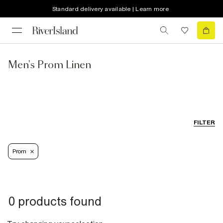
Standard delivery available | Learn more
Men's Prom Linen
FILTER
Prom
0 products found