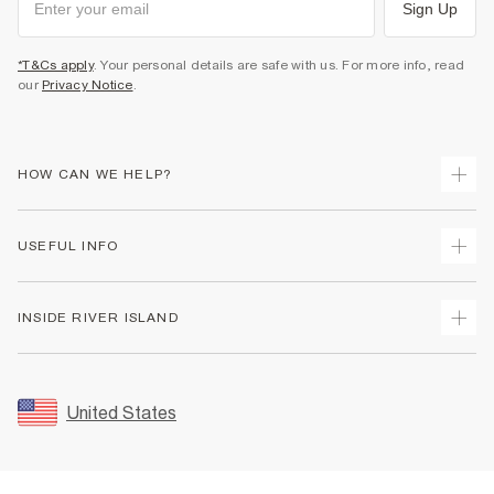
Sign Up
*T&Cs apply
. Your personal details are safe with us. For more info, read
our
Privacy Notice
.
HOW CAN WE HELP?
Track Your Order
USEFUL INFO
Return Your Order
Shipping
Terms & Conditions
INSIDE RIVER ISLAND
Returns
Promotion Terms & Conditions
Size Guides
Privacy Notice & Cookies
About Us
Women's Plus Size Guide
Security
Sustainability
United States
FAQs
Accessibility
Careers At River Island
Contact Us
User Generated Content Policy
Partner with Us
My Account