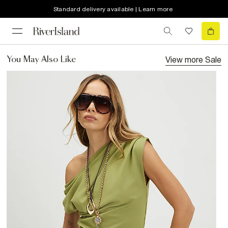
Standard delivery available | Learn more
View more
Sale
You May Also Like