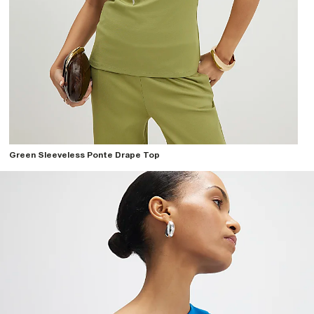
Green Sleeveless Ponte Drape Top