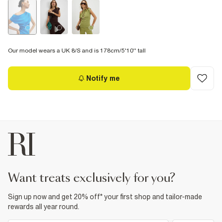
Our model wears a UK 8/S and is 178cm/5'10'' tall
Notify me
want treats exclusively for you?
Sign up now and get 20% off* your first shop and tailor-made
rewards all year round.