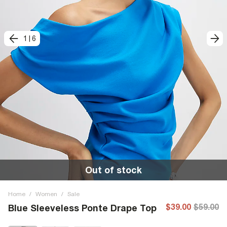
1
|
6
Out of stock
Home
/
Women
/
Sale
$39.00
$59.00
Blue Sleeveless Ponte Drape Top