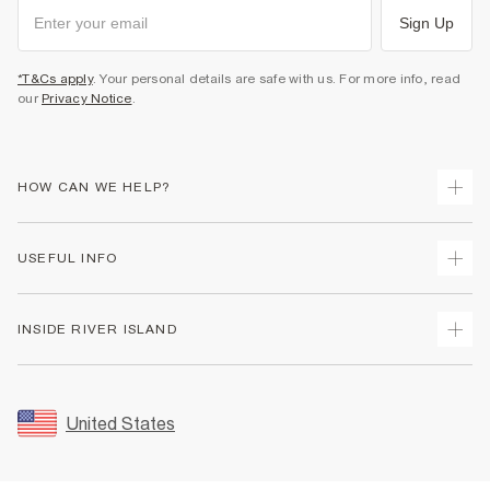
Sign Up
*T&Cs apply
. Your personal details are safe with us. For more info, read
our
Privacy Notice
.
HOW CAN WE HELP?
Track Your Order
USEFUL INFO
Return Your Order
Shipping
Terms & Conditions
INSIDE RIVER ISLAND
Returns
Promotion Terms & Conditions
Size Guides
Privacy Notice & Cookies
About Us
Women's Plus Size Guide
Security
Sustainability
United States
FAQs
Accessibility
Careers At River Island
Contact Us
User Generated Content Policy
Partner with Us