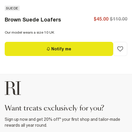
SUEDE
$45.00
$110.00
Brown Suede Loafers
Our model wears a size 10 UK
Notify me
want treats exclusively for you?
Sign up now and get 20% off* your first shop and tailor-made
rewards all year round.