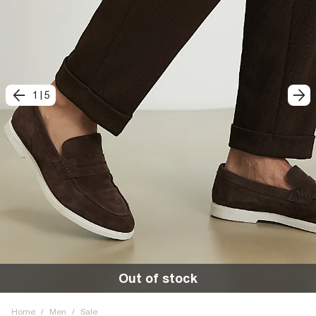
1
|
5
Out of stock
Home
/
Men
/
Sale