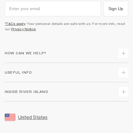
Sign Up
*T&Cs apply
. Your personal details are safe with us. For more info, read
our
Privacy Notice
.
HOW CAN WE HELP?
Track Your Order
USEFUL INFO
Return Your Order
Shipping
Terms & Conditions
INSIDE RIVER ISLAND
Returns
Promotion Terms & Conditions
Size Guides
Privacy Notice & Cookies
About Us
Women's Plus Size Guide
Security
Sustainability
United States
FAQs
Accessibility
Careers At River Island
Contact Us
User Generated Content Policy
Partner with Us