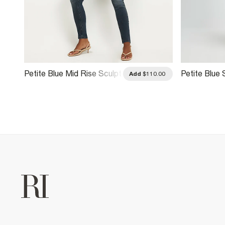
Petite Blue Mid Rise Sculpt
Petite Blue 
.00
Add
$110.00
Skinny Jeans
Jeans