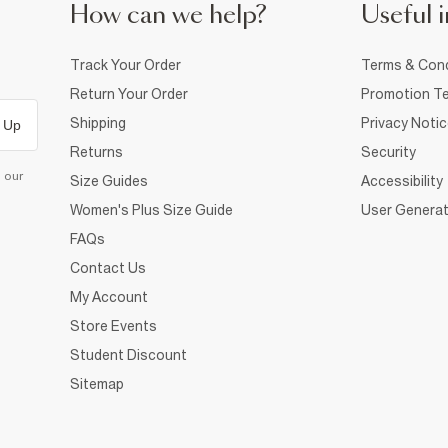
How can we help?
Useful i
Track Your Order
Terms & Cond
Return Your Order
Promotion Te
Shipping
Privacy Noti
 Up
Returns
Security
d our
Size Guides
Accessibility
Women's Plus Size Guide
User Generat
FAQs
Contact Us
My Account
Store Events
Student Discount
Sitemap