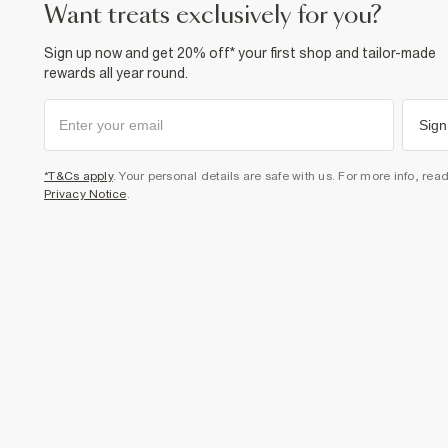
want treats exclusively for you?
Sign up now and get 20% off* your first shop and tailor-made
rewards all year round.
Sign
*T&Cs apply
. Your personal details are safe with us. For more info, rea
Privacy Notice
.