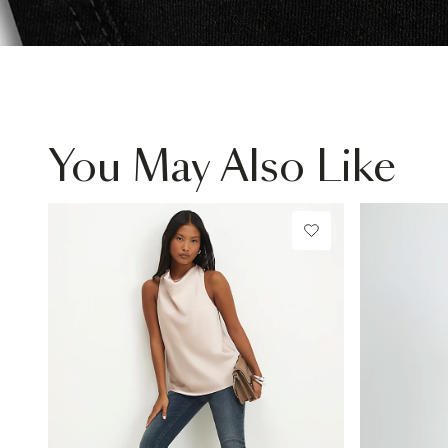
You May Also Like