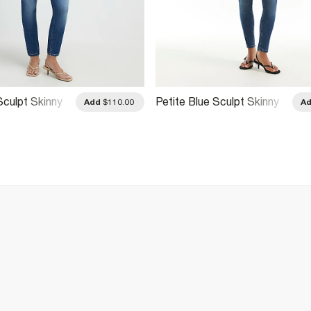
Sculpt Skinny
Petite Blue Sculpt Skinny
Add
$110.00
A
Jeans