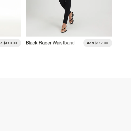
Black Racer Waistband
Black 
dd
$110.00
Add
$117.00
Skinny Jeans
Skinny