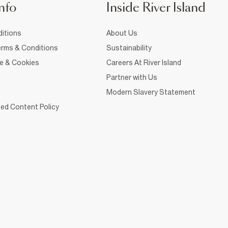
nfo
Inside River Island
itions
About Us
rms & Conditions
Sustainability
ce & Cookies
Careers At River Island
Partner with Us
Modern Slavery Statement
ed Content Policy