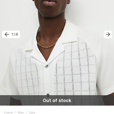
1
|
6
Out of stock
Home
/
Men
/
Sale