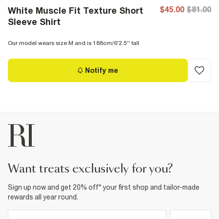
$45.00
$81.00
White Muscle Fit Texture Short
Sleeve Shirt
Our model wears size M and is 188cm/6'2.5'' tall
Notify me
want treats exclusively for you?
Sign up now and get 20% off* your first shop and tailor-made
rewards all year round.