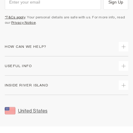
Sign Up
*T&Cs apply
. Your personal details are safe with us. For more info, read
our
Privacy Notice
.
HOW CAN WE HELP?
Track Your Order
USEFUL INFO
Return Your Order
Shipping
Terms & Conditions
INSIDE RIVER ISLAND
Returns
Promotion Terms & Conditions
Size Guides
Privacy Notice & Cookies
About Us
Women's Plus Size Guide
Security
Sustainability
United States
FAQs
Accessibility
Careers At River Island
Contact Us
User Generated Content Policy
Partner with Us
My Account