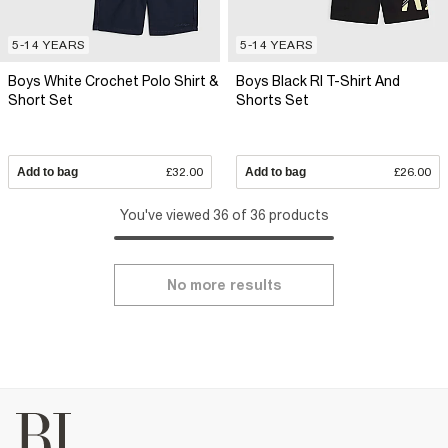
5-14 YEARS
5-14 YEARS
Boys White Crochet Polo Shirt &
Boys Black RI T-Shirt And
Short Set
Shorts Set
Add to bag
£32.00
Add to bag
£26.00
You've viewed 36 of 36 products
No more results