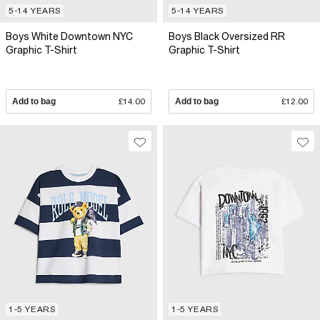
5-14 YEARS
5-14 YEARS
Boys White Downtown NYC
Boys Black Oversized RR
Graphic T-Shirt
Graphic T-Shirt
Add to bag
£14.00
Add to bag
£12.00
1-5 YEARS
1-5 YEARS