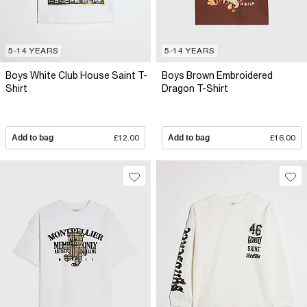
5-14 YEARS
5-14 YEARS
Boys White Club House Saint T-
Boys Brown Embroidered
Shirt
Dragon T-Shirt
Add to bag
£12.00
Add to bag
£16.00