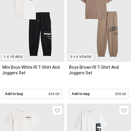
1-5 YEARS
5-14 YEARS
Mini Boys White RI T-Shirt And
Boys Brown RI T-Shirt And
Joggers Set
Joggers Set
Add to bag
£24.00
Add to bag
£26.00