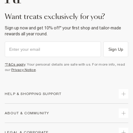
want treats exclusively for you?
Sign up now and get 10% off* your first shop and tailor-made
rewards all year round.
Sign Up
*T&Cs apply
. Your personal details are safe with us. For more info, read
our
Privacy Notice
.
HELP & SHOPPING SUPPORT
Track Your Order
ABOUT & COMMUNITY
Return Your Order
Delivery
About Us
LEGAL & CORPORATE