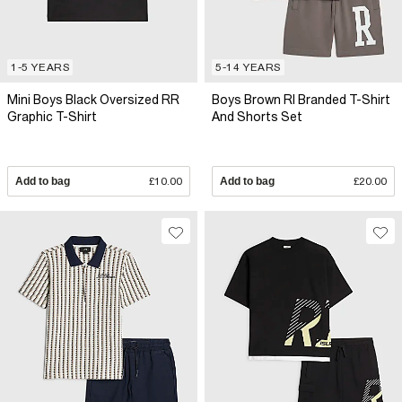
1-5 YEARS
5-14 YEARS
Mini Boys Black Oversized RR
Boys Brown RI Branded T-Shirt
Graphic T-Shirt
And Shorts Set
Add to bag
£10.00
Add to bag
£20.00