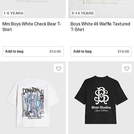
1-5 YEARS
5-14 YEARS
Mini Boys White Check Bear T-
Boys White 46 Waffle Textured
Shirt
T-Shirt
Add to bag
£10.00
Add to bag
£16.00