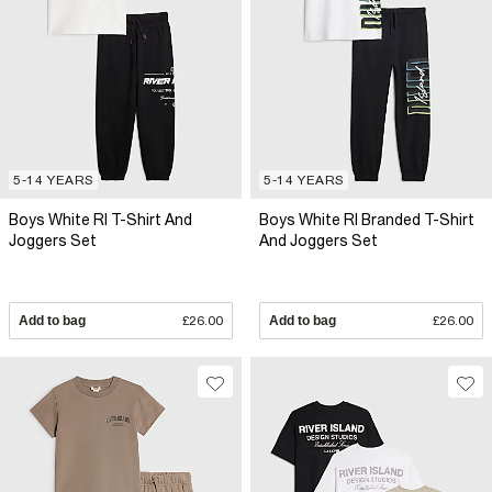
5-14 YEARS
5-14 YEARS
Boys White RI T-Shirt And
Boys White RI Branded T-Shirt
Joggers Set
And Joggers Set
Add to bag
£26.00
Add to bag
£26.00