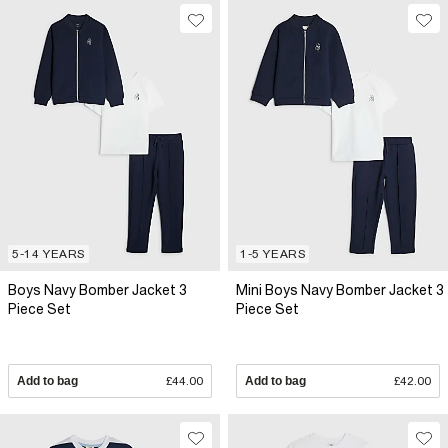
5-14 YEARS
1-5 YEARS
Boys Navy Bomber Jacket 3
Mini Boys Navy Bomber Jacket 3
Piece Set
Piece Set
Add to bag
£44.00
Add to bag
£42.00