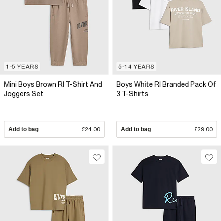
1-5 YEARS
5-14 YEARS
Mini Boys Brown RI T-Shirt And
Boys White RI Branded Pack Of
Joggers Set
3 T-Shirts
Add to bag
£24.00
Add to bag
£29.00