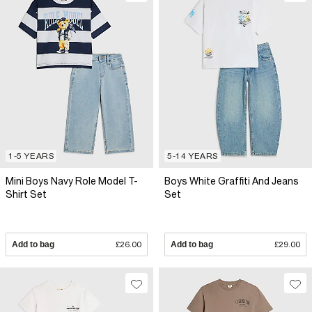
1-5 YEARS
5-14 YEARS
Mini Boys Navy Role Model T-
Boys White Graffiti And Jeans
Shirt Set
Set
Add to bag
£26.00
Add to bag
£29.00