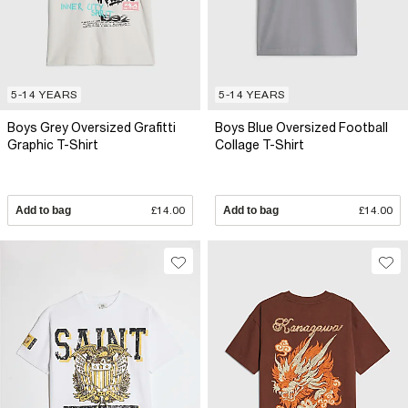
5-14 YEARS
5-14 YEARS
Boys Grey Oversized Grafitti
Boys Blue Oversized Football
Graphic T-Shirt
Collage T-Shirt
Add to bag
£14.00
Add to bag
£14.00