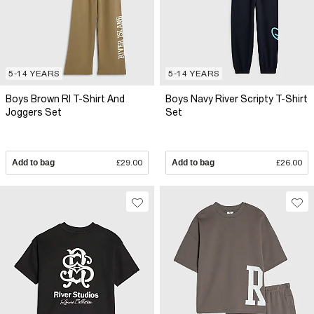
5-14 YEARS
5-14 YEARS
Boys Brown RI T-Shirt And
Boys Navy River Scripty T-Shirt
Joggers Set
Set
Add to bag
£29.00
Add to bag
£26.00