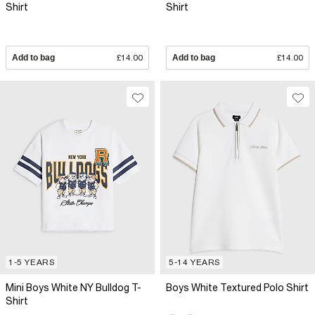
Shirt
Shirt
Add to bag
£14.00
Add to bag
£14.00
1-5 YEARS
5-14 YEARS
Mini Boys White NY Bulldog T-
Boys White Textured Polo Shirt
Shirt