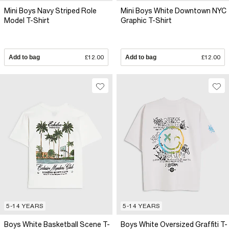
Mini Boys Navy Striped Role
Mini Boys White Downtown NYC
Model T-Shirt
Graphic T-Shirt
Add to bag
£12.00
Add to bag
£12.00
5-14 YEARS
5-14 YEARS
Boys White Basketball Scene T-
Boys White Oversized Graffiti T-