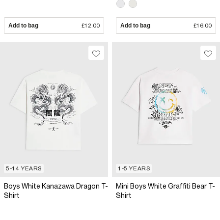
Add to bag
£12.00
Add to bag
£16.00
5-14 YEARS
1-5 YEARS
Boys White Kanazawa Dragon T-
Mini Boys White Graffiti Bear T-
Shirt
Shirt