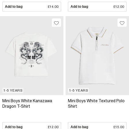
Add to bag
£14.00
Add to bag
£12.00
1-5 YEARS
1-5 YEARS
Mini Boys White Kanazawa
Mini Boys White Textured Polo
Dragon T-Shirt
Shirt
Add to bag
£12.00
Add to bag
£15.00