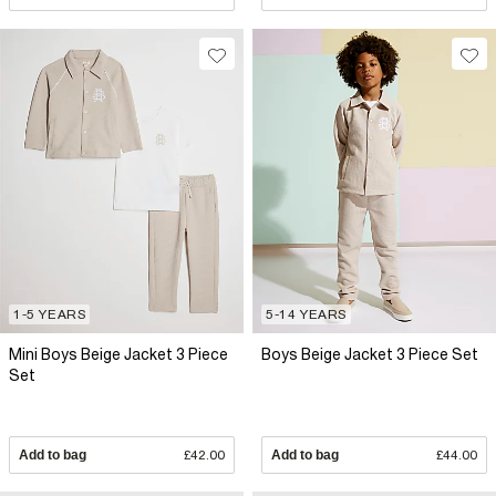
1-5 YEARS
5-14 YEARS
Mini Boys Beige Jacket 3 Piece
Boys Beige Jacket 3 Piece Set
Set
Add to bag
£42.00
Add to bag
£44.00