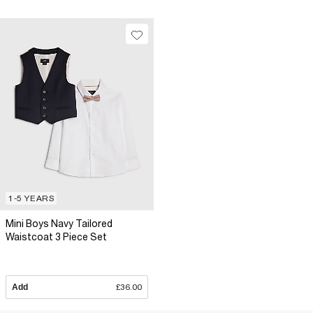
1-5 YEARS
Mini Boys Navy Tailored
Waistcoat 3 Piece Set
Add
£36.00