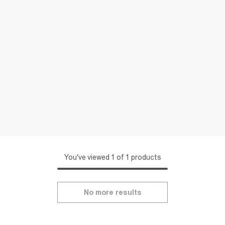
You've viewed 1 of 1 products
No more results