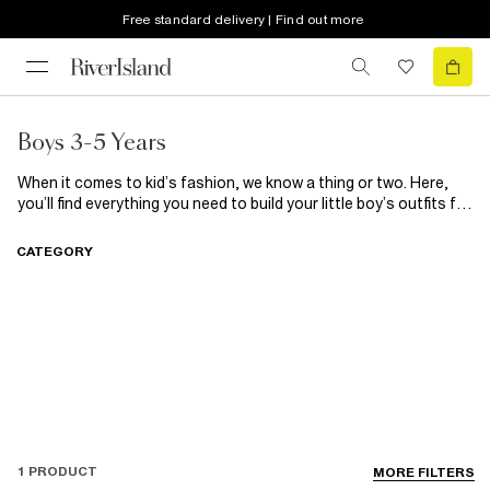
Free standard delivery | Find out more
Boys 3-5 Years
When it comes to kid’s fashion, we know a thing or two. Here,
you’ll find everything you need to build your little boy’s outfits for
any occasion. From smart shirts to casual tees for those
playdates, cute chinos to
chilled joggers
, you can kit out your
CATEGORY
little man here. On the hunt for some new shoes? Find his next
pair of trainers here.
1 PRODUCT
MORE FILTERS