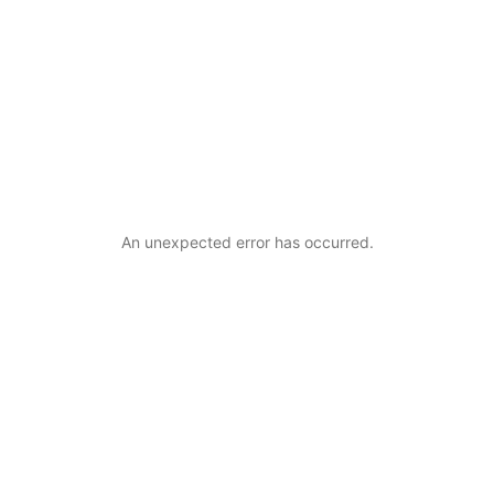
An unexpected error has occurred
.