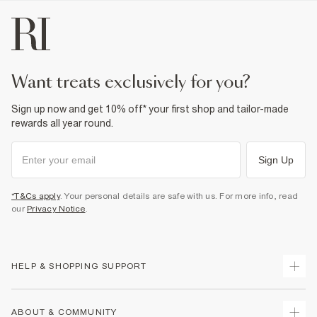
want treats exclusively for you?
Sign up now and get 10% off* your first shop and tailor-made
rewards all year round.
Sign Up
*T&Cs apply
. Your personal details are safe with us. For more info, read
our
Privacy Notice
.
HELP & SHOPPING SUPPORT
Track Your Order
ABOUT & COMMUNITY