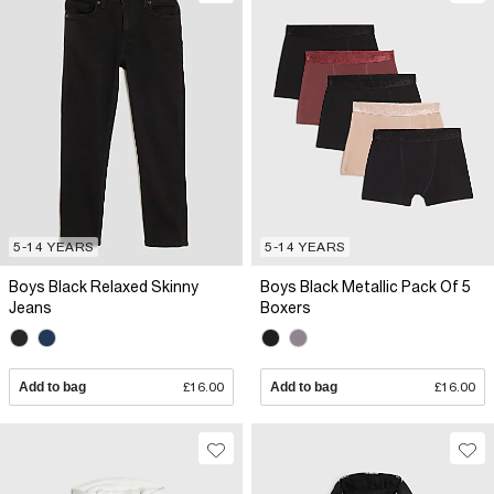
5-14 YEARS
5-14 YEARS
Boys Black Relaxed Skinny
Boys Black Metallic Pack Of 5
Jeans
Boxers
Add to bag
£16.00
Add to bag
£16.00