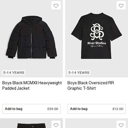
5-14 YEARS
5-14 YEARS
Boys Black MCMXII Heavyweight
Boys Black Oversized RR
Padded Jacket
Graphic T-Shirt
Add to bag
£39.00
Add to bag
£12.00