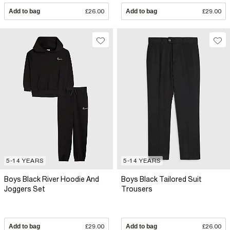
Add to bag
£26.00
Add to bag
£29.00
5-14 YEARS
5-14 YEARS
Boys Black River Hoodie And
Boys Black Tailored Suit
Joggers Set
Trousers
Add to bag
£29.00
Add to bag
£26.00