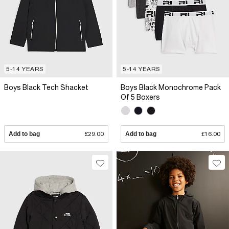
5-14 YEARS
5-14 YEARS
Boys Black Tech Shacket
Boys Black Monochrome Pack
Of 5 Boxers
Add to bag
£29.00
Add to bag
£16.00