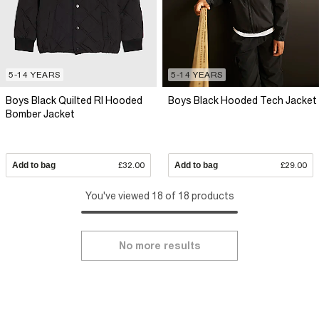
5-14 YEARS
5-14 YEARS
Boys Black Quilted RI Hooded
Boys Black Hooded Tech Jacket
Bomber Jacket
Add to bag
£32.00
Add to bag
£29.00
You've viewed 18 of 18 products
No more results