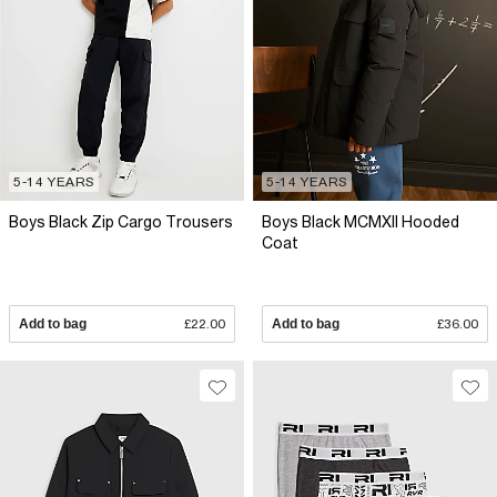
5-14 YEARS
5-14 YEARS
Boys Black Zip Cargo Trousers
Boys Black MCMXII Hooded
Coat
Add to bag
£22.00
Add to bag
£36.00