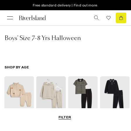
Free standard delivery | Find out more
Boys' Size 7-8 Yrs Halloween
SHOP BY AGE
FILTER
0-2 Yrs
3-5 Yrs
5-8 Yrs
9-12 Yrs