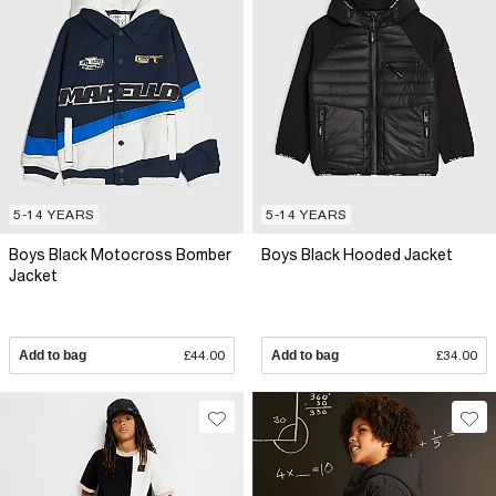
5-14 YEARS
5-14 YEARS
Boys Black Motocross Bomber
Boys Black Hooded Jacket
Jacket
Add to bag
£44.00
Add to bag
£34.00