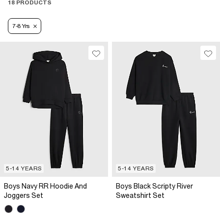
18 PRODUCTS
7-8 Yrs
5-14 YEARS
5-14 YEARS
Boys Navy RR Hoodie And
Boys Black Scripty River
Joggers Set
Sweatshirt Set