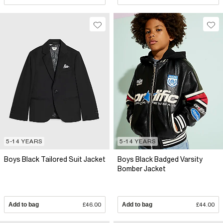
5-14 YEARS
5-14 YEARS
Boys Black Tailored Suit Jacket
Boys Black Badged Varsity
Bomber Jacket
Add to bag
£46.00
Add to bag
£44.00