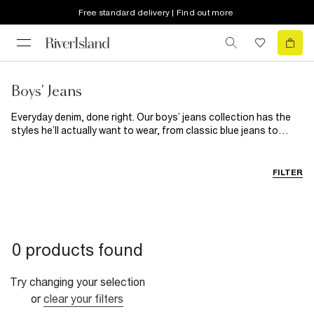
Free standard delivery | Find out more
Boys' Jeans
Everyday denim, done right. Our boys’ jeans collection has the
styles he’ll actually want to wear, from classic blue jeans to
sleek black options. Built for comfort, durability and all the
running, climbing and exploring a busy day can throw at him,
these jeans are ready for anything. Whether you’re looking for
FILTER
skinny jeans or straight leg styles, blue, black or everything in
between, we’ve crafted a must-have denim collection to suit all
styles. Bring his smart-casual look up to date with slim jeans or
let him kick back in style with our slouch fit denims. It’s all here in
our boys’ jeans collection.
0 products found
Try changing your selection
or
clear your filters