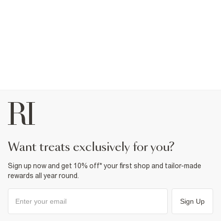
want treats exclusively for you?
Sign up now and get 10% off* your first shop and tailor-made
rewards all year round.
Sign Up