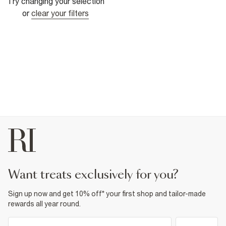
Try changing your selection
or
clear your filters
want treats exclusively for you?
Sign up now and get 10% off* your first shop and tailor-made
rewards all year round.