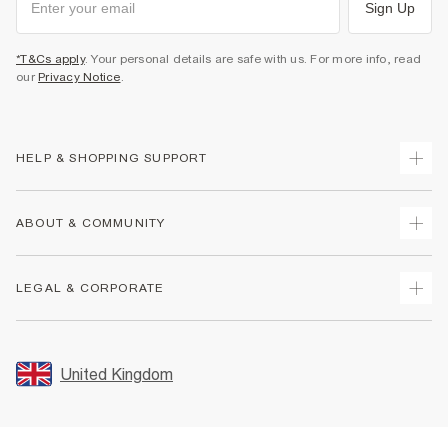
Sign Up
*T&Cs apply
. Your personal details are safe with us. For more info, read
our
Privacy Notice
.
HELP & SHOPPING SUPPORT
Track Your Order
ABOUT & COMMUNITY
Return Your Order
Delivery
About Us
LEGAL & CORPORATE
Returns
Sustainability
Size Guides
Careers At River Island
Terms & Conditions
Gift Cards
Partner with Us
Promotion Terms & Conditions
United Kingdom
FAQs
Store Events
Privacy Notice & Cookies
Contact Us
Student Discount
Security
Leave Feedback
Blue Light Card Discount