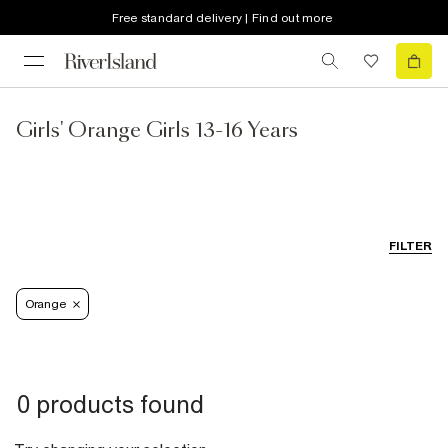
Free standard delivery | Find out more
Girls' Orange Girls 13-16 Years
FILTER
Orange
0 products found