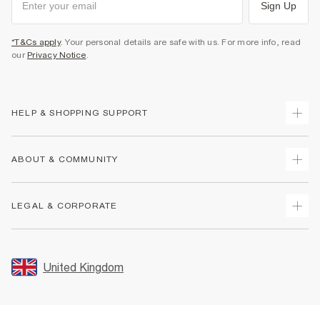
Sign Up
*T&Cs apply
. Your personal details are safe with us. For more info, read
our
Privacy Notice
.
HELP & SHOPPING SUPPORT
Track Your Order
ABOUT & COMMUNITY
Return Your Order
Delivery
About Us
LEGAL & CORPORATE
Returns
Sustainability
Size Guides
Careers At River Island
Terms & Conditions
Gift Cards
Partner with Us
Promotion Terms & Conditions
United Kingdom
FAQs
Store Events
Privacy Notice & Cookies
Contact Us
Student Discount
Security
Leave Feedback
Blue Light Card Discount