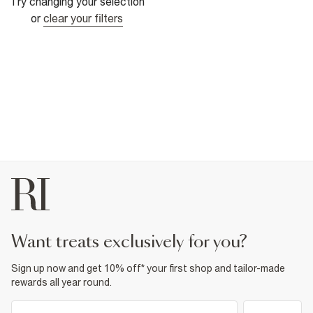
Try changing your selection
or
clear your filters
want treats exclusively for you?
Sign up now and get 10% off* your first shop and tailor-made
rewards all year round.