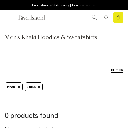
Free standard delivery | Find out more
Men's Khaki Hoodies & Sweatshirts
FILTER
Khaki
Stripe
0 products found