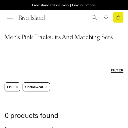
Free standard delivery | Find out more
Men's Pink Tracksuits And Matching Sets
FILTER
Pink
Casualwear
0 products found