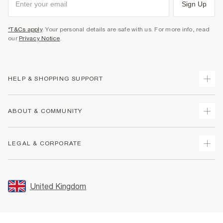
Sign Up
*T&Cs apply
. Your personal details are safe with us. For more info, read
our
Privacy Notice
.
HELP & SHOPPING SUPPORT
Track Your Order
ABOUT & COMMUNITY
Return Your Order
Delivery
About Us
LEGAL & CORPORATE
Returns
Sustainability
Size Guides
Careers At River Island
Terms & Conditions
Gift Cards
Partner with Us
Promotion Terms & Conditions
United Kingdom
FAQs
Store Events
Privacy Notice & Cookies
Contact Us
Student Discount
Security
Leave Feedback
Blue Light Card Discount