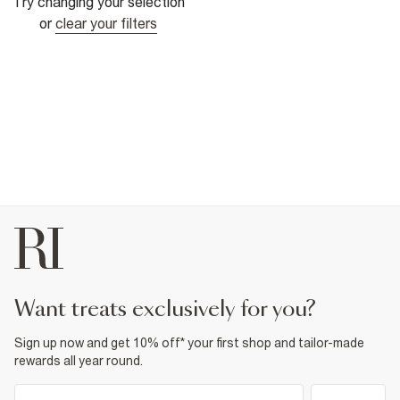
Try changing your selection
or
clear your filters
want treats exclusively for you?
Sign up now and get 10% off* your first shop and tailor-made
rewards all year round.