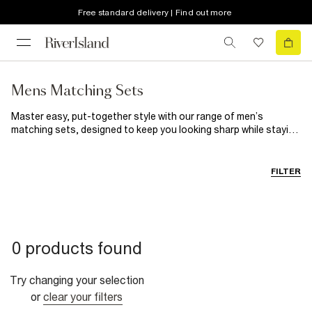
Free standard delivery | Find out more
Mens Matching Sets
Master easy, put-together style with our range of men’s
matching sets, designed to keep you looking sharp while staying
comfortable. From laid-back men’s joggers and loungewear sets
to sleek polo and T-shirt co-ords, these are the outfits that
make getting dressed feel effortless. For casual weekends or
FILTER
travel days, throw on a tracksuit with
trainers
and a
puffer
jacket
for a relaxed, street-inspired vibe. Heading somewhere
smart-casual? Try a tailored polo set with
loafers
or layered
under a lightweight coat for a clean, modern finish. This
fall/winter, it’s all about comfort with style, matching sets that
0 products found
transition easily from downtime to days out. Whether you’re
keeping it cosy at home or stepping out in coordinated
confidence, River Island has your off-duty wardrobe covered.
Try changing your selection
or
clear your filters