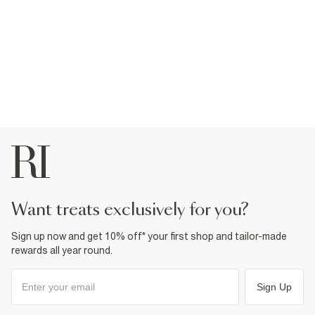
want treats exclusively for you?
Sign up now and get 10% off* your first shop and tailor-made
rewards all year round.
Sign Up