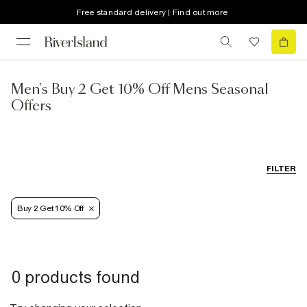
Free standard delivery | Find out more
Men's Buy 2 Get 10% Off Mens Seasonal
Offers
FILTER
Buy 2 Get 10% Off
0 products found