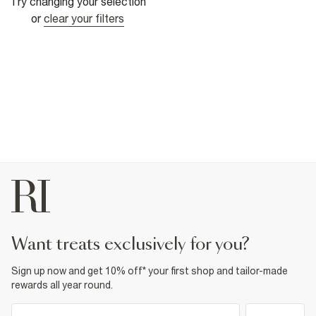
Try changing your selection
or
clear your filters
want treats exclusively for you?
Sign up now and get 10% off* your first shop and tailor-made
rewards all year round.