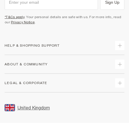
Sign Up
*T&Cs apply
. Your personal details are safe with us. For more info, read
our
Privacy Notice
.
HELP & SHOPPING SUPPORT
Track Your Order
ABOUT & COMMUNITY
Return Your Order
Delivery
About Us
LEGAL & CORPORATE
Returns
Sustainability
Size Guides
Careers At River Island
Terms & Conditions
Gift Cards
Partner with Us
Promotion Terms & Conditions
United Kingdom
FAQs
Store Events
Privacy Notice & Cookies
Contact Us
Student Discount
Security
Leave Feedback
Blue Light Card Discount