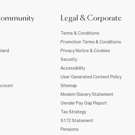
Community
Legal & Corporate
Terms & Conditions
Promotion Terms & Conditions
sland
Privacy Notice & Cookies
Security
Accessibility
User Generated Content Policy
iscount
Sitemap
Modern Slavery Statement
Gender Pay Gap Report
Tax Strategy
S172 Statement
Pensions