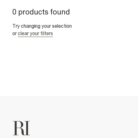
0 products found
Try changing your selection
or
clear your filters