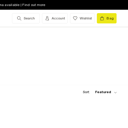
na available | Find out more
Search
Account
Wishlist
Bag
Sort:
Featured