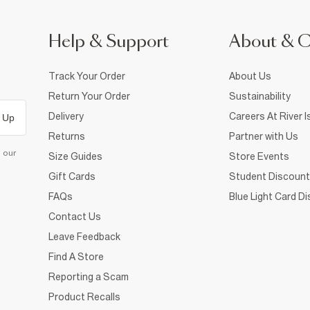
Help & Support
About & 
Track Your Order
About Us
Return Your Order
Sustainability
Delivery
Careers At River I
 Up
Returns
Partner with Us
d our
Size Guides
Store Events
Gift Cards
Student Discount
FAQs
Blue Light Card D
Contact Us
Leave Feedback
Find A Store
Reporting a Scam
Product Recalls