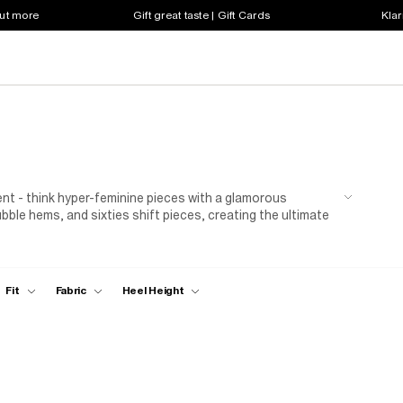
out more
Gift great taste | Gift Cards
Klar
t - think hyper-feminine pieces with a glamorous
bubble hems, and sixties shift pieces, creating the ultimate
een. And for the finishing touch? Tie every element
Fit
Fabric
Heel Height