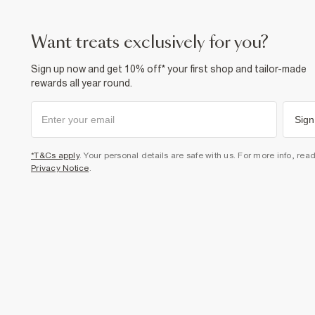
want treats exclusively for you?
Sign up now and get 10% off* your first shop and tailor-made
rewards all year round.
Sign
*T&Cs apply
. Your personal details are safe with us. For more info, rea
Privacy Notice
.