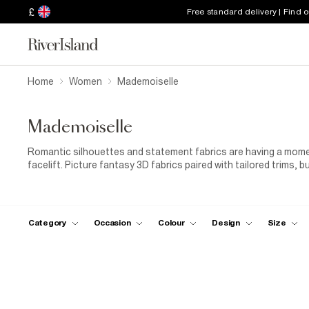
£
Free standard delivery | Find 
Home
Women
Mademoiselle
Mademoiselle
Romantic silhouettes and statement fabrics are having a momen
facelift. Picture fantasy 3D fabrics paired with tailored trims, 
femme look for lunch dates, late nights, and everything in betw
together with a signature bow.
Category
Occasion
Colour
Design
Size