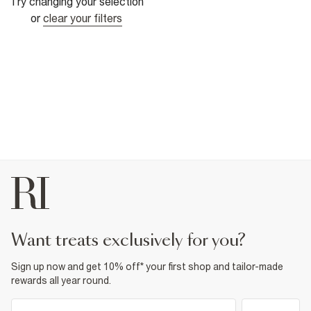
Try changing your selection
or
clear your filters
want treats exclusively for you?
Sign up now and get 10% off* your first shop and tailor-made
rewards all year round.