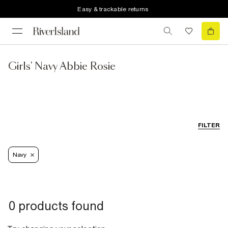
Easy & trackable returns
Girls' Navy Abbie Rosie
FILTER
Navy
0 products found