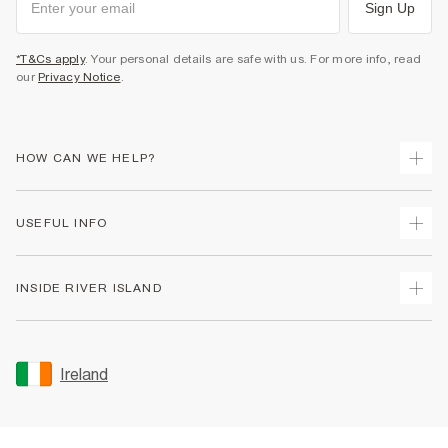
Sign Up
*T&Cs apply
. Your personal details are safe with us. For more info, read
our
Privacy Notice
.
HOW CAN WE HELP?
Track Your Order
USEFUL INFO
Return Your Order
Delivery
Terms & Conditions
INSIDE RIVER ISLAND
Returns
Promotion Terms & Conditions
Gift Cards
Privacy Notice & Cookies
About Us
Size Guides
Security
Sustainability
Ireland
Women's Plus Size Guide
Accessibility
Careers At River Island
Product Recalls
User Generated Content Policy
Partner with Us
FAQs