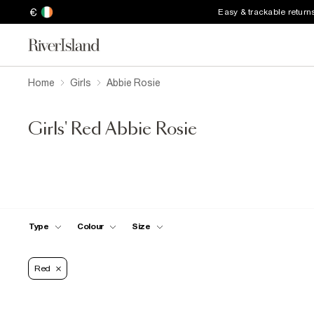
€
Easy & trackable return
Home
Girls
Abbie Rosie
Girls' Red Abbie Rosie
Type
Colour
Size
Red