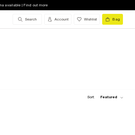
na available | Find out more
Search
Account
Wishlist
Bag
Sort:
Featured