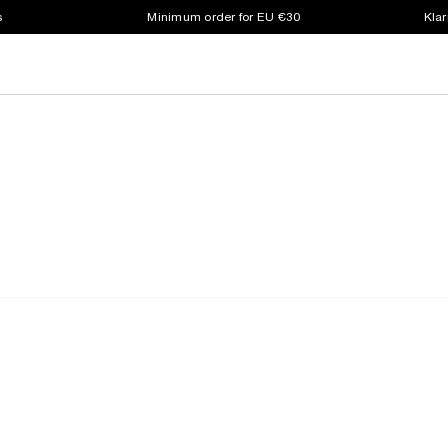
s
Minimum order for EU €30
Klar