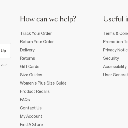
How can we help?
Useful i
Track Your Order
Terms & Cond
Return Your Order
Promotion Te
Delivery
Privacy Noti
 Up
Returns
Security
d our
Gift Cards
Accessibility
Size Guides
User Generat
Women's Plus Size Guide
Product Recalls
FAQs
Contact Us
My Account
Find A Store