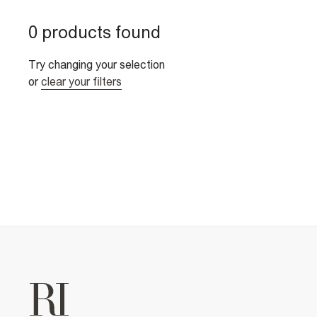
0 products found
Try changing your selection
or
clear your filters