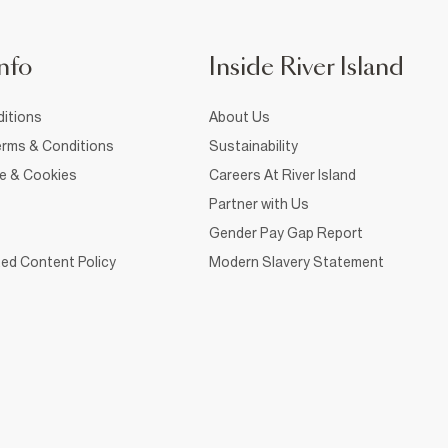
nfo
Inside River Island
itions
About Us
rms & Conditions
Sustainability
ce & Cookies
Careers At River Island
Partner with Us
Gender Pay Gap Report
ed Content Policy
Modern Slavery Statement