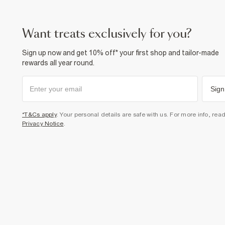
want treats exclusively for you?
Sign up now and get 10% off* your first shop and tailor-made
rewards all year round.
Sign
*T&Cs apply
. Your personal details are safe with us. For more info, rea
Privacy Notice
.