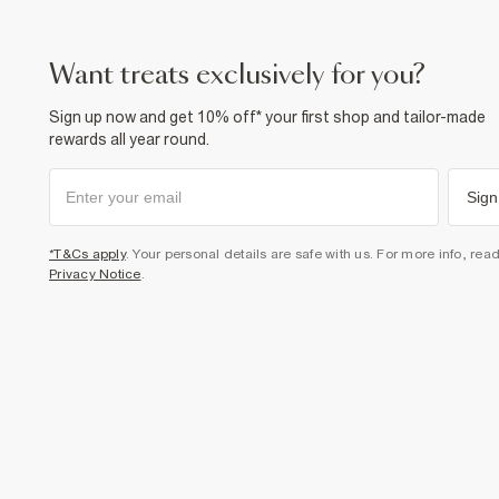
want treats exclusively for you?
Sign up now and get 10% off* your first shop and tailor-made
rewards all year round.
Sign
*T&Cs apply
. Your personal details are safe with us. For more info, rea
Privacy Notice
.