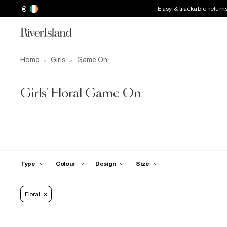
€
Easy & trackable return
Home
Girls
Game On
Girls' Floral Game On
Type
Colour
Design
Size
Floral