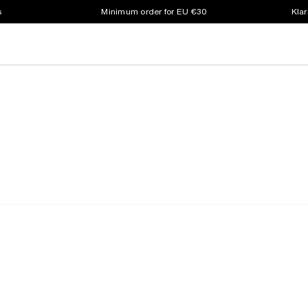
s
Minimum order for EU €30
Klar