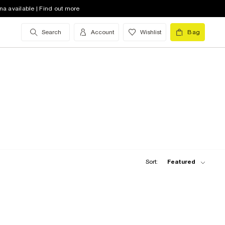
na available | Find out more
Search
Account
Wishlist
Bag
Sort:
Featured