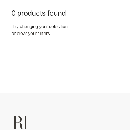
0 products found
Try changing your selection
or
clear your filters