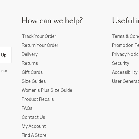
How can we help?
Useful i
Track Your Order
Terms & Cond
Return Your Order
Promotion Te
Delivery
Privacy Noti
 Up
Returns
Security
d our
Gift Cards
Accessibility
Size Guides
User Generat
Women's Plus Size Guide
Product Recalls
FAQs
Contact Us
My Account
Find A Store