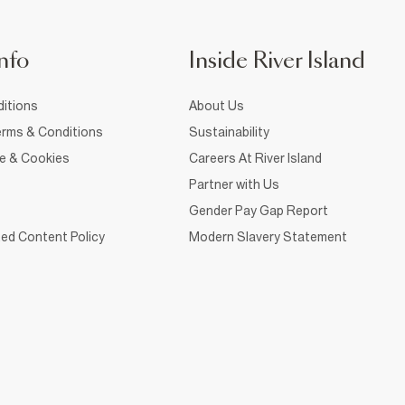
nfo
Inside River Island
itions
About Us
rms & Conditions
Sustainability
ce & Cookies
Careers At River Island
Partner with Us
Gender Pay Gap Report
ed Content Policy
Modern Slavery Statement