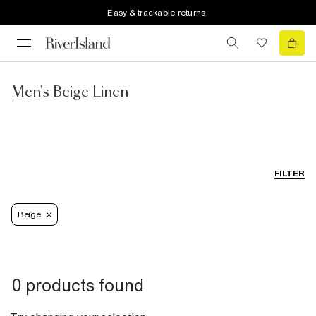
Easy & trackable returns
Men's Beige Linen
FILTER
Beige
0 products found