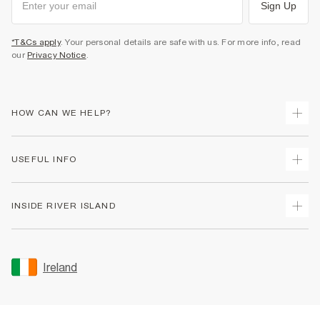
Sign Up
*T&Cs apply
. Your personal details are safe with us. For more info, read
our
Privacy Notice
.
HOW CAN WE HELP?
Track Your Order
USEFUL INFO
Return Your Order
Delivery
Terms & Conditions
INSIDE RIVER ISLAND
Returns
Promotion Terms & Conditions
Gift Cards
Privacy Notice & Cookies
About Us
Size Guides
Security
Sustainability
Ireland
Women's Plus Size Guide
Accessibility
Careers At River Island
Product Recalls
User Generated Content Policy
Partner with Us
FAQs