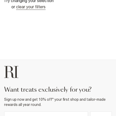
Try changing your selection
or
clear your filters
want treats exclusively for you?
Sign up now and get 10% off* your first shop and tailor-made
rewards all year round.