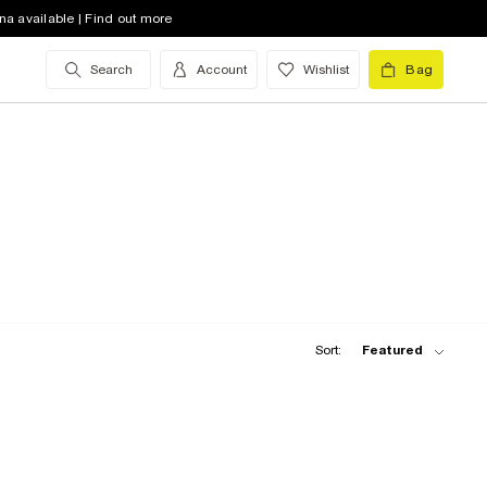
na available | Find out more
Search
Account
Wishlist
Bag
Sort:
Featured