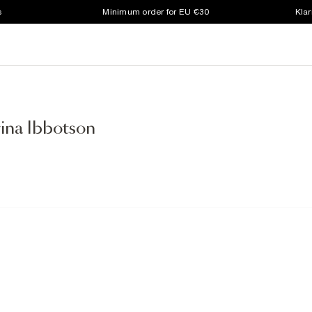
s
Minimum order for EU €30
Klar
wina Ibbotson