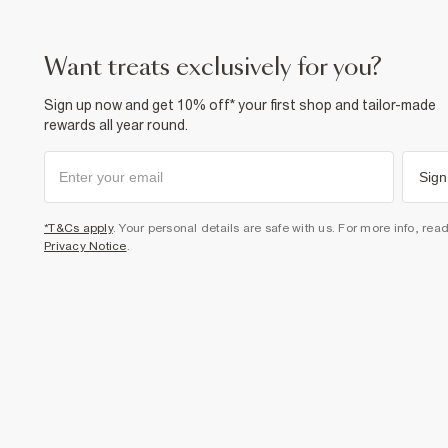
want treats exclusively for you?
Sign up now and get 10% off* your first shop and tailor-made
rewards all year round.
Sign
*T&Cs apply
. Your personal details are safe with us. For more info, rea
Privacy Notice
.