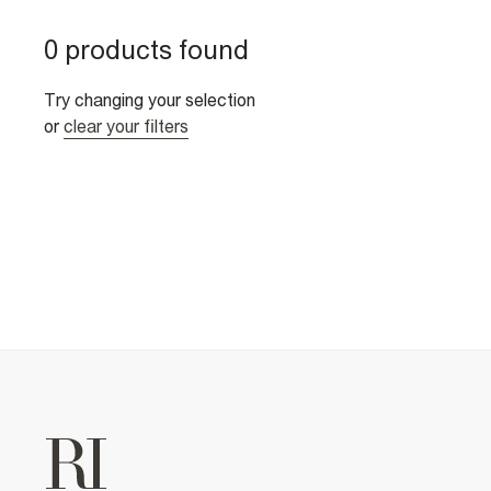
0 products found
Try changing your selection
or
clear your filters