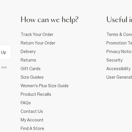
How can we help?
Useful i
Track Your Order
Terms & Cond
Return Your Order
Promotion Te
Delivery
Privacy Noti
 Up
Returns
Security
d our
Gift Cards
Accessibility
Size Guides
User Generat
Women's Plus Size Guide
Product Recalls
FAQs
Contact Us
My Account
Find A Store