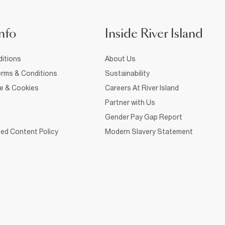
nfo
Inside River Island
itions
About Us
rms & Conditions
Sustainability
ce & Cookies
Careers At River Island
Partner with Us
Gender Pay Gap Report
ed Content Policy
Modern Slavery Statement