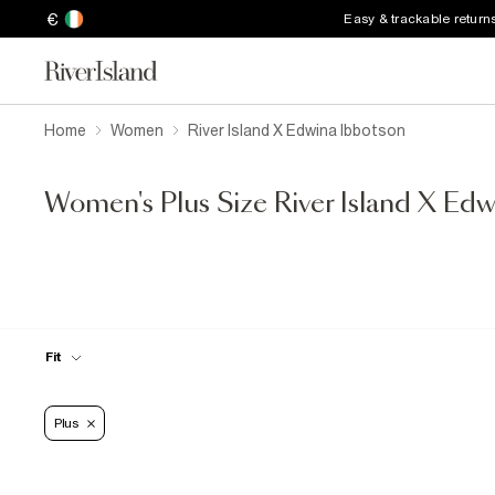
€
Easy & trackable return
Home
Women
River Island X Edwina Ibbotson
Women's Plus Size River Island X Ed
Fit
Plus