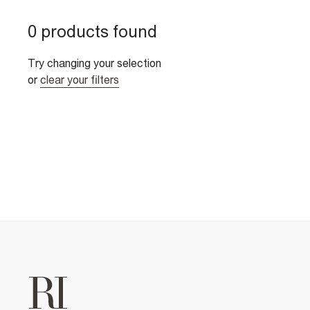
0 products found
Try changing your selection
or
clear your filters