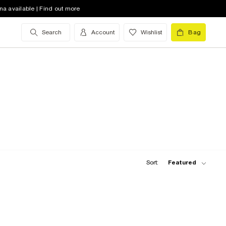
na available | Find out more
Search
Account
Wishlist
Bag
Sort:
Featured