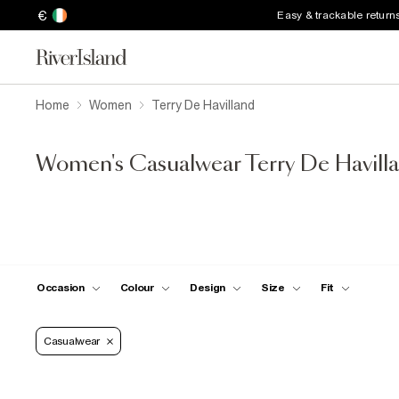
€
Easy & trackable return
Home
Women
Terry De Havilland
Women's Casualwear Terry De Havilla
Occasion
Colour
Design
Size
Fit
Casualwear