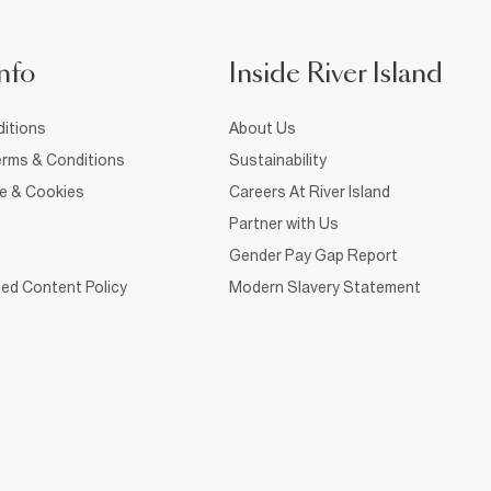
nfo
Inside River Island
itions
About Us
rms & Conditions
Sustainability
ce & Cookies
Careers At River Island
Partner with Us
Gender Pay Gap Report
ed Content Policy
Modern Slavery Statement