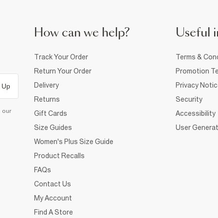
How can we help?
Useful i
Track Your Order
Terms & Cond
Return Your Order
Promotion Te
Delivery
Privacy Noti
 Up
Returns
Security
d our
Gift Cards
Accessibility
Size Guides
User Generat
Women's Plus Size Guide
Product Recalls
FAQs
Contact Us
My Account
Find A Store