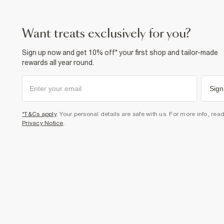
want treats exclusively for you?
Sign up now and get 10% off* your first shop and tailor-made
rewards all year round.
Sign
*T&Cs apply
. Your personal details are safe with us. For more info, rea
Privacy Notice
.