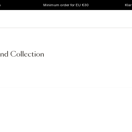
s
Minimum order for EU €30
Klar
nd Collection