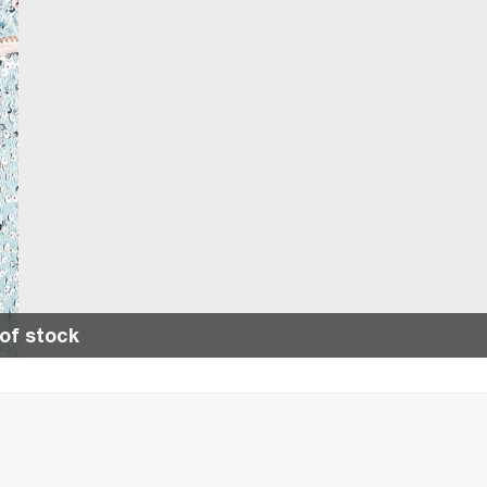
of stock