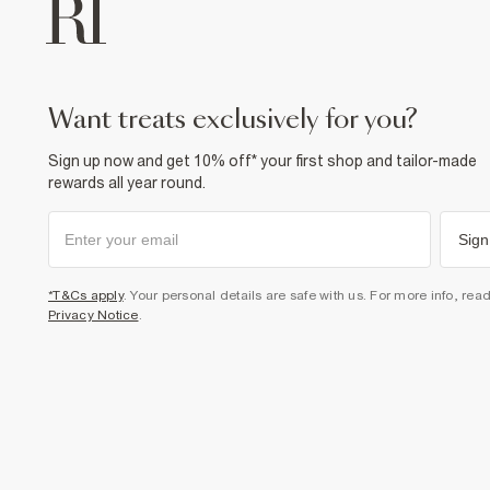
want treats exclusively for you?
Sign up now and get 10% off* your first shop and tailor-made
rewards all year round.
Sign
*T&Cs apply
. Your personal details are safe with us. For more info, rea
Privacy Notice
.