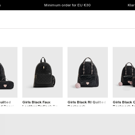
s
Minimum order for EU €30
Klar
Quilted
Girls Black Faux
Girls Black RI Quilted
Girls Black 
d Pencil
Leather Padlock Bow
Backpack
Backpack A
Backpack
Lunchbox S