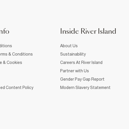
nfo
Inside River Island
itions
About Us
rms & Conditions
Sustainability
ce & Cookies
Careers At River Island
Partner with Us
Gender Pay Gap Report
ed Content Policy
Modern Slavery Statement