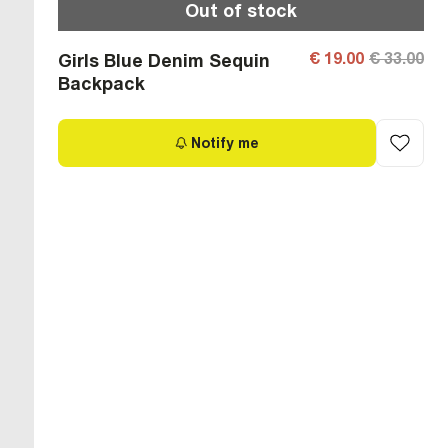
Out of stock
€ 19.00
€ 33.00
Girls Blue Denim Sequin
Backpack
Notify me