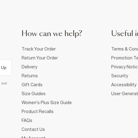
How can we help?
Useful i
Track Your Order
Terms & Cond
Return Your Order
Promotion Te
Delivery
Privacy Noti
 Up
Returns
Security
d our
Gift Cards
Accessibility
Size Guides
User Generat
Women's Plus Size Guide
Product Recalls
FAQs
Contact Us