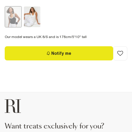
Our model wears a UK 8/S and is 178cm/5'10'' tall
Notify me
want treats exclusively for you?