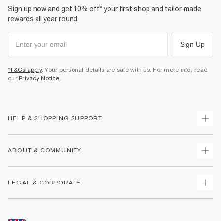
Sign up now and get 10% off* your first shop and tailor-made
rewards all year round.
Sign Up
*T&Cs apply
. Your personal details are safe with us. For more info, read
our
Privacy Notice
.
HELP & SHOPPING SUPPORT
Track Your Order
ABOUT & COMMUNITY
Return Your Order
Delivery
About Us
LEGAL & CORPORATE
Returns
Sustainability
Size Guides
Careers At River Island
Terms & Conditions
Gift Cards
Partner with Us
Promotion Terms & Conditions