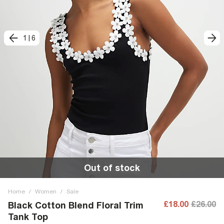
1
|
6
Out of stock
Home
/
Women
/
Sale
£18.00
£26.00
Black Cotton Blend Floral Trim
Tank Top