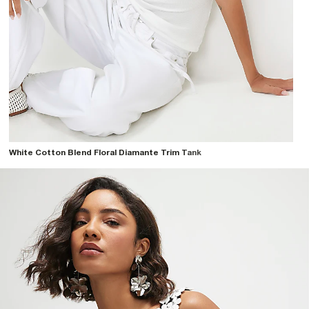
White Cotton Blend Floral Diamante Trim Tank