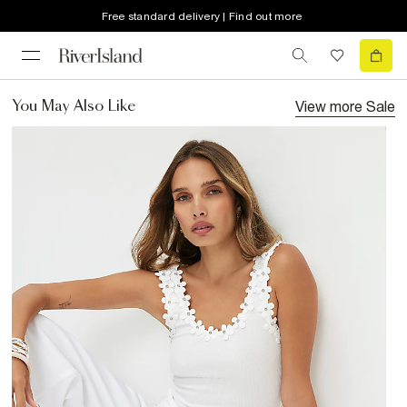
Free standard delivery | Find out more
View more
Sale
You May Also Like