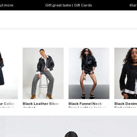
out more
Gift great taste | Gift Cards
Klar
ur Collar
Black Leather Biker
Black Funnel Neck
Black Denim
r Jacket
Jacket
Faux Leather Jacket
Embroidere
Drummer Ja