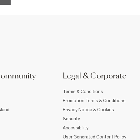
Community
Legal & Corporate
Terms & Conditions
Promotion Terms & Conditions
sland
Privacy Notice & Cookies
Security
Accessibility
User Generated Content Policy