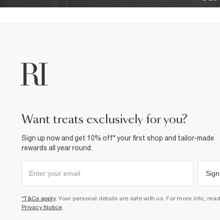
want treats exclusively for you?
Sign up now and get 10% off* your first shop and tailor-made
rewards all year round.
Sign
*T&Cs apply
. Your personal details are safe with us. For more info, rea
Privacy Notice
.