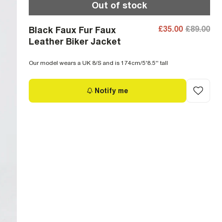
Out of stock
£35.00
£89.00
Black Faux Fur Faux
Leather Biker Jacket
Our model wears a UK 8/S and is 174cm/5'8.5'' tall
Notify me