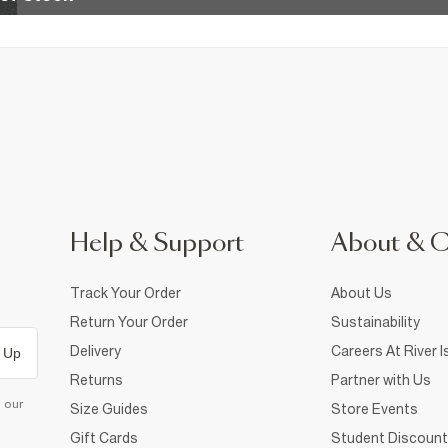
Help & Support
About & 
Track Your Order
About Us
Return Your Order
Sustainability
Delivery
Careers At River I
 Up
Returns
Partner with Us
d our
Size Guides
Store Events
Gift Cards
Student Discount