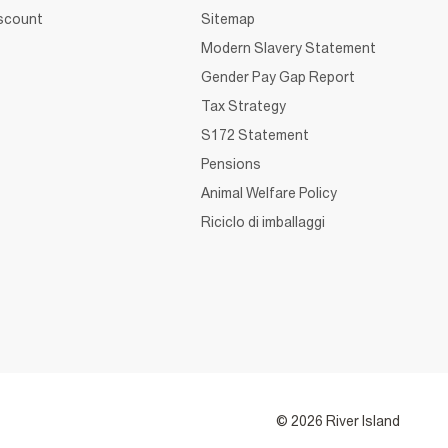
iscount
Sitemap
Modern Slavery Statement
Gender Pay Gap Report
Tax Strategy
S172 Statement
Pensions
Animal Welfare Policy
Riciclo di imballaggi
© 2026 River Island