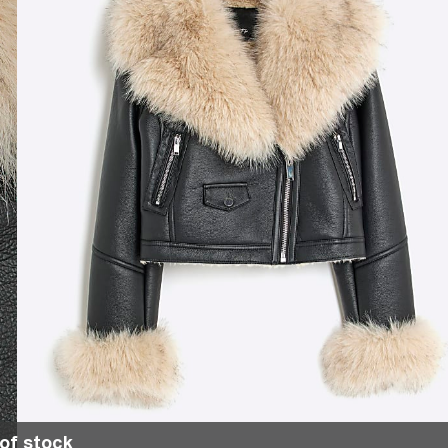
of stock