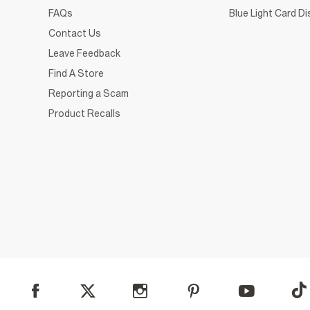
FAQs
Blue Light Card D
Contact Us
Leave Feedback
Find A Store
Reporting a Scam
Product Recalls