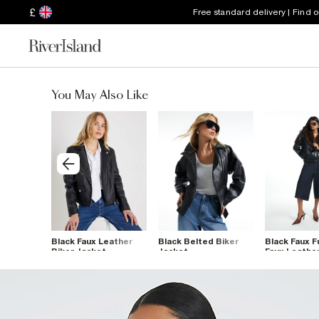
£
Free standard delivery | Find 
You May Also Like
eather
Black Faux Leather
Black Belted Biker
Black Faux F
 Jacket
Biker Jacket
Jacket
Faux Leathe