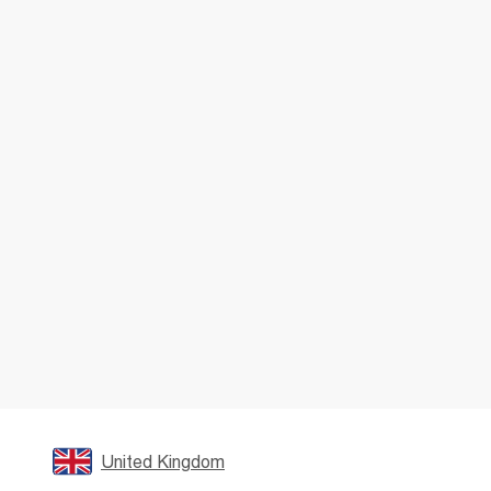
United Kingdom