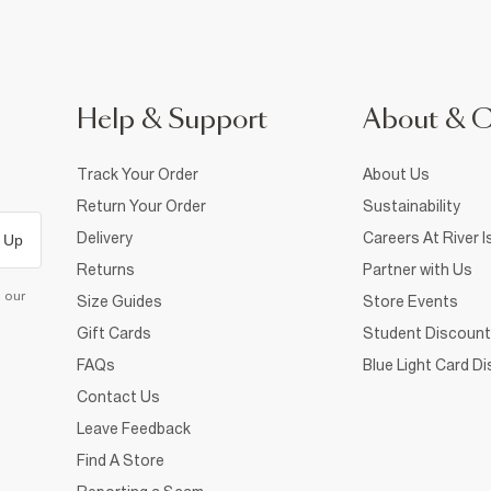
Help & Support
About & 
Track Your Order
About Us
Return Your Order
Sustainability
Delivery
Careers At River I
 Up
Returns
Partner with Us
d our
Size Guides
Store Events
Gift Cards
Student Discount
FAQs
Blue Light Card D
Contact Us
Leave Feedback
Find A Store