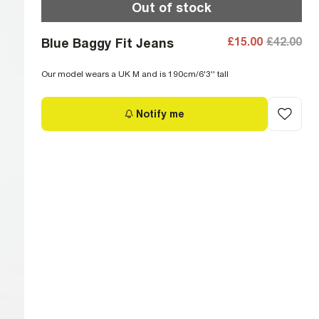
Out of stock
£15.00
£42.00
Blue Baggy Fit Jeans
Our model wears a UK M and is 190cm/6'3'' tall
Notify me