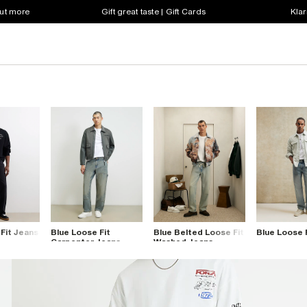
out more
Gift great taste | Gift Cards
Klar
Fit Jeans
Blue Loose Fit
Blue Belted Loose Fit
Blue Loose 
Carpenter Jeans
Washed Jeans