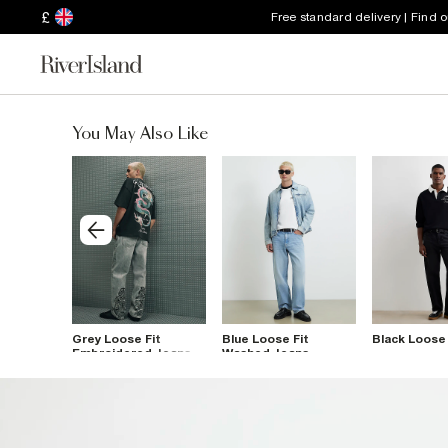
£
Free standard delivery | Find 
You May Also Like
Fit
Grey Loose Fit
Blue Loose Fit
Black Loose 
penter
Embroidered Jeans
Washed Jeans