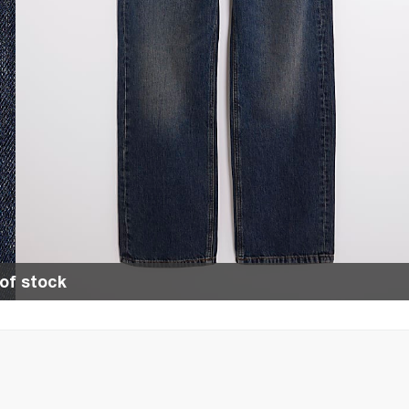
of stock