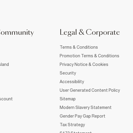
Community
Legal & Corporate
Terms & Conditions
Promotion Terms & Conditions
sland
Privacy Notice & Cookies
Security
Accessibility
User Generated Content Policy
iscount
Sitemap
Modern Slavery Statement
Gender Pay Gap Report
Tax Strategy