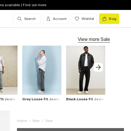
na available | Find out more
Search
Account
Wishlist
Bag
View more
Sale
Fit Jeans
Grey Loose Fit Jeans
Black Loose Fit Jeans
Blue Loose 
Home
/
Men
/
Sale