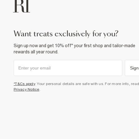
want treats exclusively for you?
Sign up now and get 10% off* your first shop and tailor-made
rewards all year round.
Sign
*T&Cs apply
. Your personal details are safe with us. For more info, rea
Privacy Notice
.