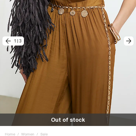
1
|
3
Out of stock
Home
/
Women
/
Sale