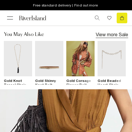
Free standard delivery | Find out more
View more
Sale
You May Also Like
Gold Knot
Gold Skinny
Gold Corsage
Gold Beaded
B
Tassel Chain
Knot Belt
Flower Belt
Heart Chain
T
Belt
Belt
B