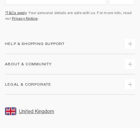
*T&Cs apply
. Your personal details are safe with us. For more info, read
our
Privacy Notice
.
HELP & SHOPPING SUPPORT
Track Your Order
ABOUT & COMMUNITY
Return Your Order
Delivery
About Us
LEGAL & CORPORATE
Returns
Sustainability
Size Guides
Careers At River Island
Terms & Conditions
Gift Cards
Partner with Us
Promotion Terms & Conditions
United Kingdom
FAQs
Store Events
Privacy Notice & Cookies
Contact Us
Student Discount
Security
Leave Feedback
Blue Light Card Discount
Accessibility
Find A Store