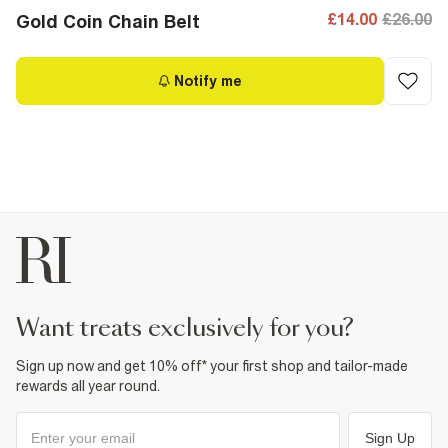
£14.00
£26.00
Gold Coin Chain Belt
Notify me
want treats exclusively for you?
Sign up now and get 10% off* your first shop and tailor-made
rewards all year round.
Sign Up