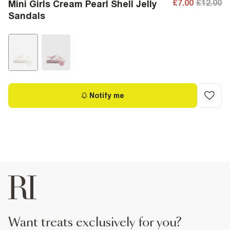
£7.00
£12.00
Mini Girls Cream Pearl Shell Jelly
Sandals
Notify me
want treats exclusively for you?