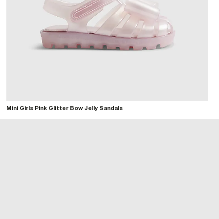
Mini Girls Pink Glitter Bow Jelly Sandals