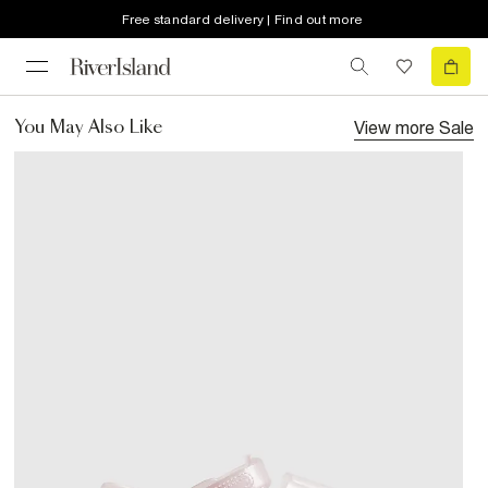
Free standard delivery | Find out more
View more
Sale
You May Also Like