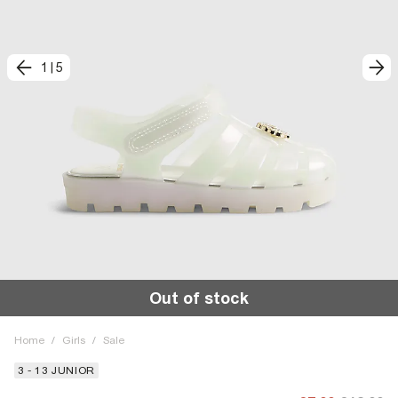
1
|
5
Out of stock
Home
/
Girls
/
Sale
3 - 13 JUNIOR