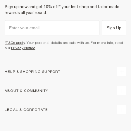
Sign up now and get 10% off* your first shop and tailor-made
rewards all year round.
Sign Up
*T&Cs apply
. Your personal details are safe with us. For more info, read
our
Privacy Notice
.
HELP & SHOPPING SUPPORT
Track Your Order
ABOUT & COMMUNITY
Return Your Order
Delivery
About Us
LEGAL & CORPORATE
Returns
Sustainability
Size Guides
Careers At River Island
Terms & Conditions
Gift Cards
Partner with Us