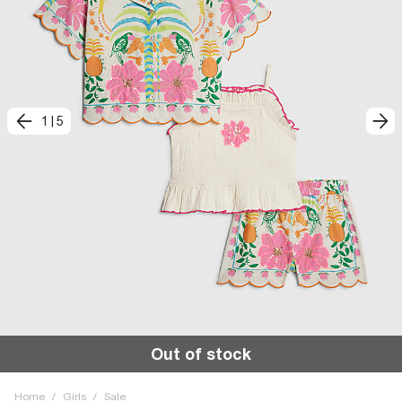
1
|
5
Out of stock
Home
/
Girls
/
Sale