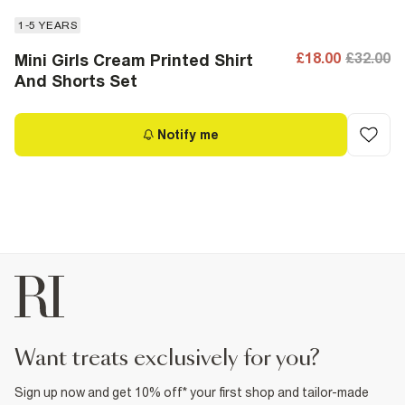
1-5 YEARS
£18.00
£32.00
Mini Girls Cream Printed Shirt
And Shorts Set
Notify me
want treats exclusively for you?
Sign up now and get 10% off* your first shop and tailor-made