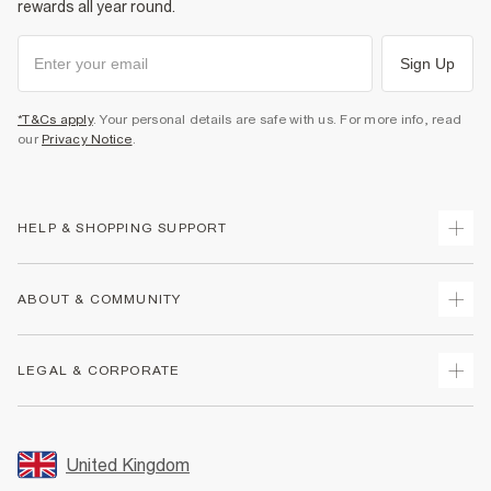
rewards all year round.
Sign Up
*T&Cs apply
. Your personal details are safe with us. For more info, read
our
Privacy Notice
.
HELP & SHOPPING SUPPORT
Track Your Order
ABOUT & COMMUNITY
Return Your Order
Delivery
About Us
LEGAL & CORPORATE
Returns
Sustainability
Size Guides
Careers At River Island
Terms & Conditions
Gift Cards
Partner with Us
Promotion Terms & Conditions
United Kingdom
FAQs
Store Events
Privacy Notice & Cookies