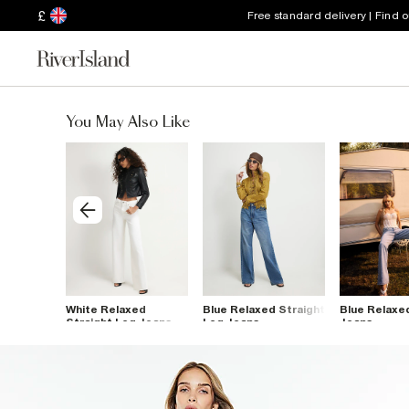
£
Free standard delivery | Find 
You May Also Like
m Straight
White Relaxed
Blue Relaxed Straight
Blue Relaxe
Straight Leg Jeans
Leg Jeans
Jeans