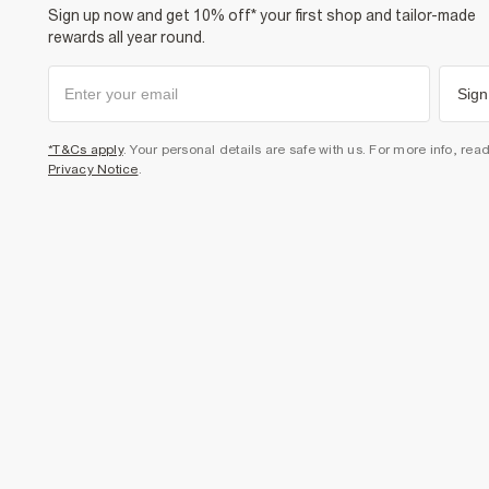
Sign up now and get 10% off* your first shop and tailor-made
rewards all year round.
Sign
*T&Cs apply
. Your personal details are safe with us. For more info, rea
Privacy Notice
.