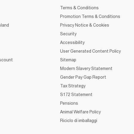
Terms & Conditions
Promotion Terms & Conditions
sland
Privacy Notice & Cookies
Security
Accessibility
User Generated Content Policy
iscount
Sitemap
Modern Slavery Statement
Gender Pay Gap Report
Tax Strategy
S172 Statement
Pensions
Animal Welfare Policy
Riciclo di imballaggi