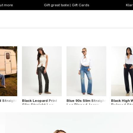
out more
Gift great taste | Gift Cards
Klar
d Straight
Black Leopard Print
Blue 90s Slim Straight
Black High 
Slim Straight Leg
Leg Ripped Jeans
Relaxed Str
Jeans
Jeans