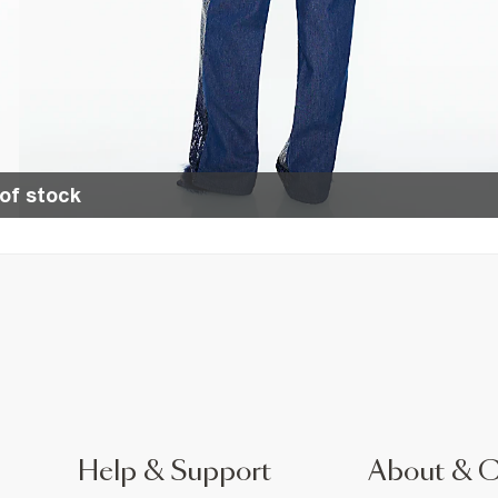
of stock
Help & Support
About & 