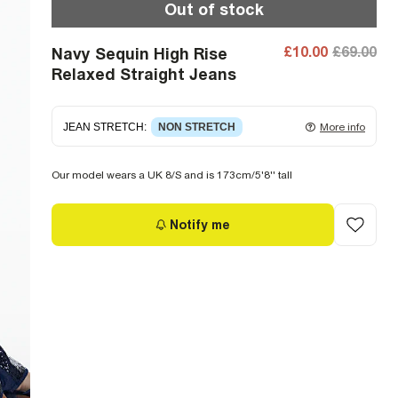
Out of stock
£10.00
£69.00
Navy Sequin High Rise
Relaxed Straight Jeans
JEAN STRETCH
:
NON STRETCH
More info
Non-stretch denim
for an authentic look and feel.
Our model wears a UK 8/S and is 173cm/5'8'' tall
It's often best to try a couple of sizes to find the
ideal fit.
Notify me