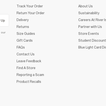
Track Your Order
About Us
Return Your Order
Sustainability
Delivery
Careers At River I
 Up
Returns
Partner with Us
d our
Size Guides
Store Events
Gift Cards
Student Discount
FAQs
Blue Light Card D
Contact Us
Leave Feedback
Find A Store
Reporting a Scam
Product Recalls