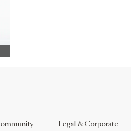
Community
Legal & Corporate