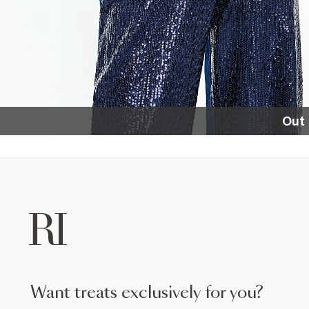
Out 
want treats exclusively for you?