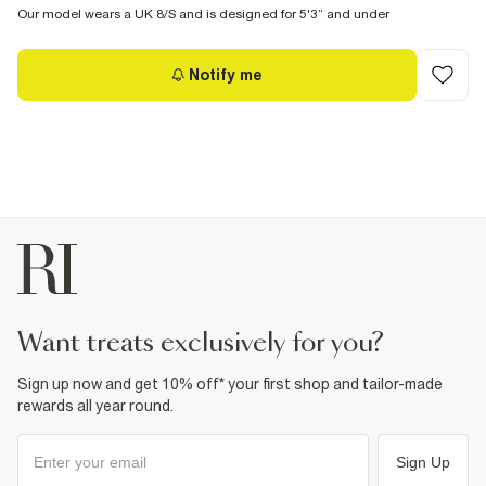
Our model wears a UK 8/S and is designed for 5'3” and under
Notify me
want treats exclusively for you?
Sign up now and get 10% off* your first shop and tailor-made
rewards all year round.
Sign Up