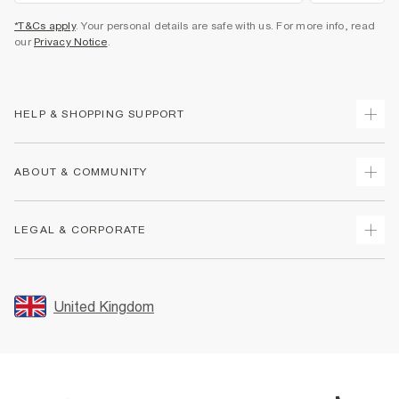
*T&Cs apply
. Your personal details are safe with us. For more info, read
our
Privacy Notice
.
HELP & SHOPPING SUPPORT
Track Your Order
ABOUT & COMMUNITY
Return Your Order
Delivery
About Us
LEGAL & CORPORATE
Returns
Sustainability
Size Guides
Careers At River Island
Terms & Conditions
Gift Cards
Partner with Us
Promotion Terms & Conditions
United Kingdom
FAQs
Store Events
Privacy Notice & Cookies
Contact Us
Student Discount
Security
Leave Feedback
Blue Light Card Discount
Accessibility
Find A Store