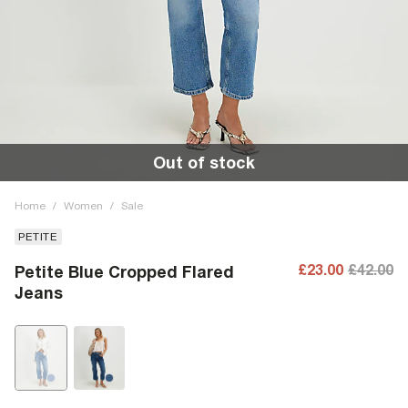
Out of stock
Home
/
Women
/
Sale
PETITE
£23.00
£42.00
Petite Blue Cropped Flared
Jeans