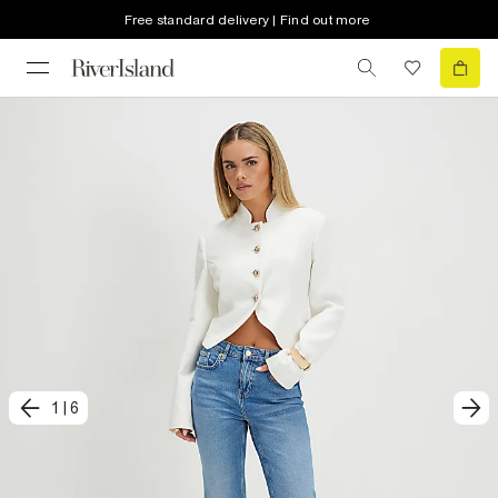
Free standard delivery | Find out more
1
|
6