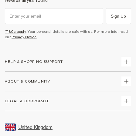
rewards all year round.
Sign Up
*T&Cs apply
. Your personal details are safe with us. For more info, read
our
Privacy Notice
.
HELP & SHOPPING SUPPORT
Track Your Order
ABOUT & COMMUNITY
Return Your Order
Delivery
About Us
LEGAL & CORPORATE
Returns
Sustainability
Size Guides
Careers At River Island
Terms & Conditions
Gift Cards
Partner with Us
Promotion Terms & Conditions
United Kingdom
FAQs
Store Events
Privacy Notice & Cookies