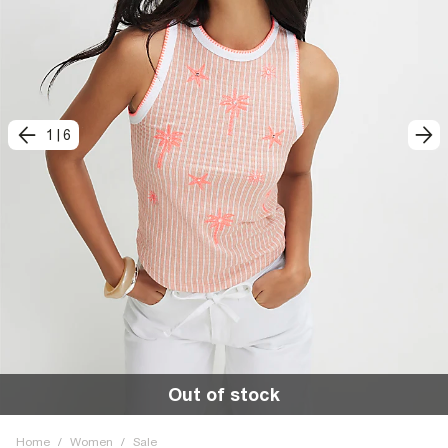
1
|
6
Out of stock
Home
/
Women
/
Sale