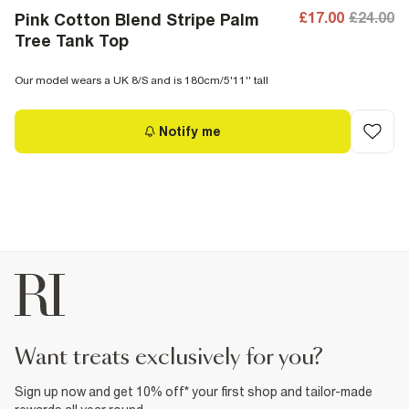
£17.00
£24.00
Pink Cotton Blend Stripe Palm
Tree Tank Top
Our model wears a UK 8/S and is 180cm/5'11'' tall
Notify me
want treats exclusively for you?
Sign up now and get 10% off* your first shop and tailor-made