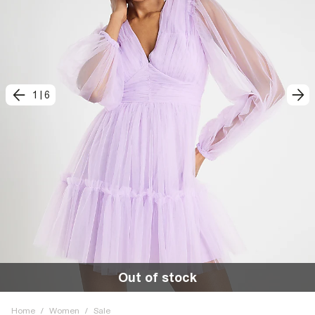
1
|
6
Out of stock
Home
/
Women
/
Sale