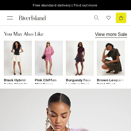
Free standard delivery | Find out more
View more
Sale
You May Also Like
Black Hybrid
Pink Chiffon
Burgundy Faux
Brown Leopard
B
Satin Skirt Mini
Mini Dress
Leather Skater
Print Pleat
S
Dress
Dress
Front Denim
S
Dress
D