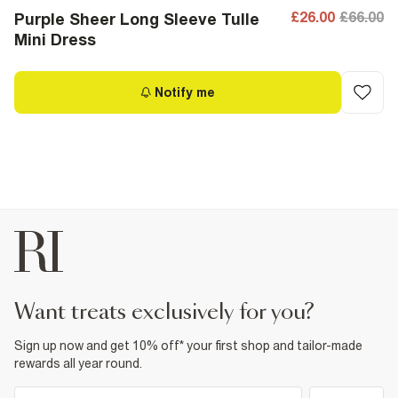
£26.00
£66.00
Purple Sheer Long Sleeve Tulle
Mini Dress
Notify me
want treats exclusively for you?
Sign up now and get 10% off* your first shop and tailor-made
rewards all year round.