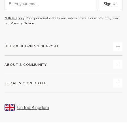
Sign Up
*T&Cs apply
. Your personal details are safe with us. For more info, read
our
Privacy Notice
.
HELP & SHOPPING SUPPORT
Track Your Order
ABOUT & COMMUNITY
Return Your Order
Delivery
About Us
LEGAL & CORPORATE
Returns
Sustainability
Size Guides
Careers At River Island
Terms & Conditions
Gift Cards
Partner with Us
Promotion Terms & Conditions
United Kingdom
FAQs
Store Events
Privacy Notice & Cookies
Contact Us
Student Discount
Security
Leave Feedback