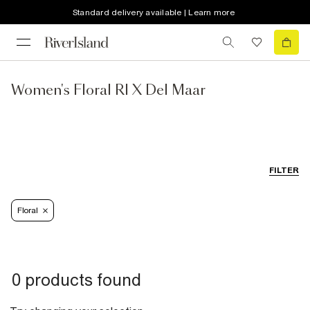
Standard delivery available | Learn more
Women's Floral RI X Del Maar
FILTER
Floral
0 products found