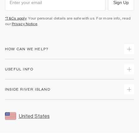
Sign Up
*T&Cs apply
. Your personal details are safe with us. For more info, read
our
Privacy Notice
.
HOW CAN WE HELP?
Track Your Order
USEFUL INFO
Return Your Order
Shipping
Terms & Conditions
INSIDE RIVER ISLAND
Returns
Promotion Terms & Conditions
Size Guides
Privacy Notice & Cookies
About Us
Women's Plus Size Guide
Security
Sustainability
United States
FAQs
Accessibility
Careers At River Island
Contact Us
User Generated Content Policy
Partner with Us
My Account