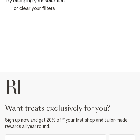
Try changing your selection
or
clear your filters
want treats exclusively for you?
Sign up now and get 20% off* your first shop and tailor-made
rewards all year round.