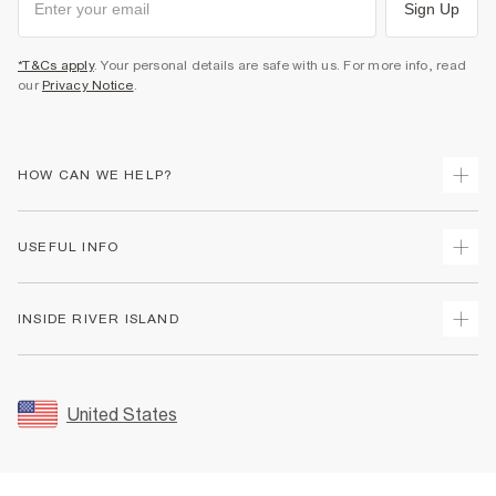
Sign Up
*T&Cs apply
. Your personal details are safe with us. For more info, read
our
Privacy Notice
.
HOW CAN WE HELP?
Track Your Order
USEFUL INFO
Return Your Order
Shipping
Terms & Conditions
INSIDE RIVER ISLAND
Returns
Promotion Terms & Conditions
Size Guides
Privacy Notice & Cookies
About Us
Women's Plus Size Guide
Security
Sustainability
United States
FAQs
Accessibility
Careers At River Island
Contact Us
User Generated Content Policy
Partner with Us
My Account