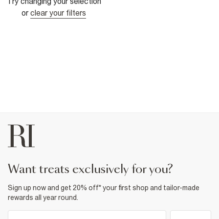
Try changing your selection
or
clear your filters
want treats exclusively for you?
Sign up now and get 20% off* your first shop and tailor-made
rewards all year round.