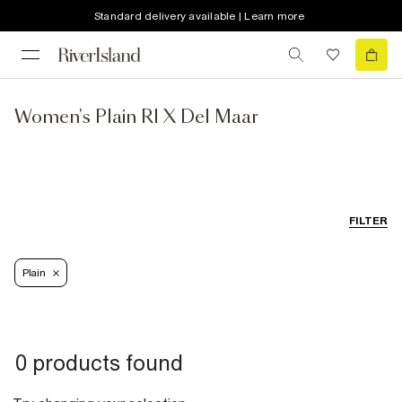
Standard delivery available | Learn more
Women's Plain RI X Del Maar
FILTER
Plain
0 products found