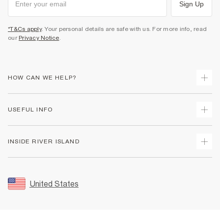
Sign Up
*T&Cs apply
. Your personal details are safe with us. For more info, read
our
Privacy Notice
.
HOW CAN WE HELP?
Track Your Order
USEFUL INFO
Return Your Order
Shipping
Terms & Conditions
INSIDE RIVER ISLAND
Returns
Promotion Terms & Conditions
Size Guides
Privacy Notice & Cookies
About Us
Women's Plus Size Guide
Security
Sustainability
United States
FAQs
Accessibility
Careers At River Island
Contact Us
User Generated Content Policy
Partner with Us
My Account