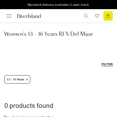
Standard delivery available | Learn more
Women's 13 - 16 Years RI X Del Maar
FILTER
13 - 16 Years
0 products found