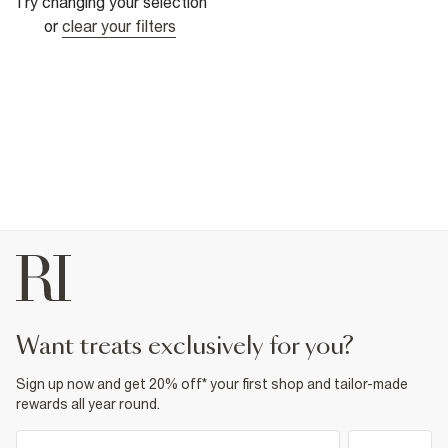
Try changing your selection
or
clear your filters
want treats exclusively for you?
Sign up now and get 20% off* your first shop and tailor-made
rewards all year round.