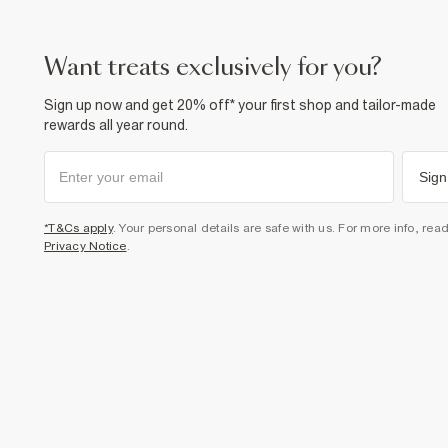
want treats exclusively for you?
Sign up now and get 20% off* your first shop and tailor-made
rewards all year round.
Sign
*T&Cs apply
. Your personal details are safe with us. For more info, rea
Privacy Notice
.