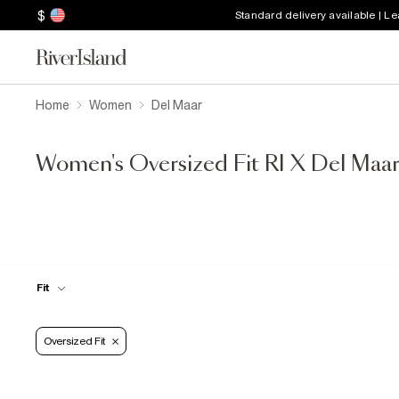
$
Standard delivery available | L
Home
Women
Del Maar
Women's Oversized Fit RI X Del Maa
Fit
Oversized Fit