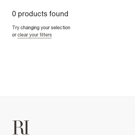
0 products found
Try changing your selection
or
clear your filters