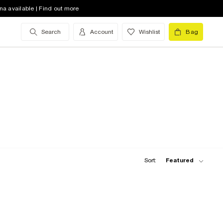
na available | Find out more
Search
Account
Wishlist
Bag
Sort:
Featured