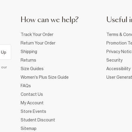
How can we help?
Useful i
Track Your Order
Terms & Cond
Return Your Order
Promotion Te
Shipping
Privacy Noti
 Up
Returns
Security
d our
Size Guides
Accessibility
Women's Plus Size Guide
User Generat
FAQs
Contact Us
My Account
Store Events
Student Discount
Sitemap