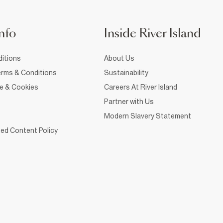
nfo
Inside River Island
itions
About Us
rms & Conditions
Sustainability
ce & Cookies
Careers At River Island
Partner with Us
Modern Slavery Statement
ed Content Policy