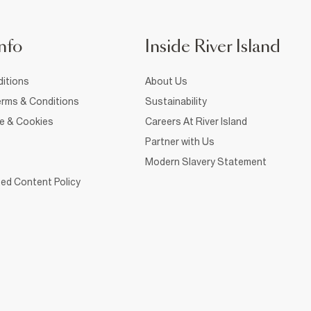
nfo
Inside River Island
itions
About Us
rms & Conditions
Sustainability
ce & Cookies
Careers At River Island
Partner with Us
Modern Slavery Statement
ed Content Policy