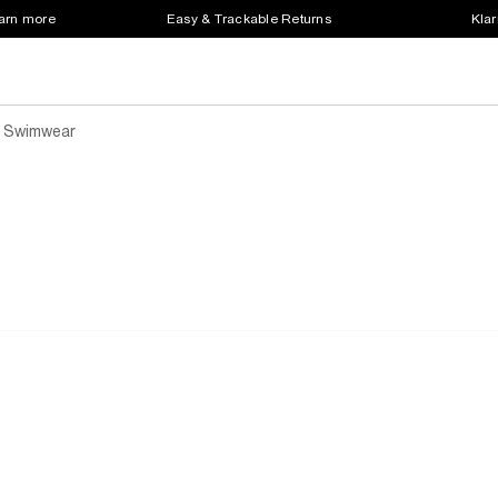
earn more
Easy & Trackable Returns
Klar
 Swimwear