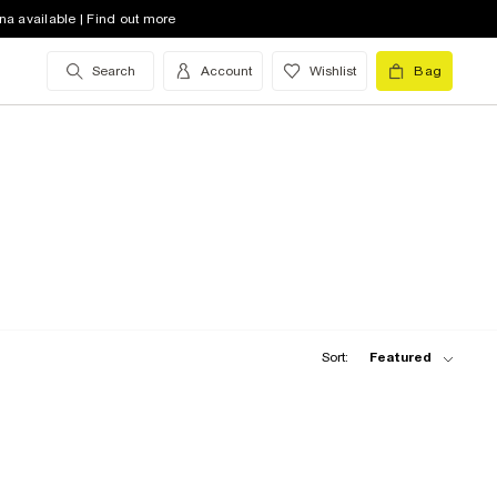
na available | Find out more
Search
Account
Wishlist
Bag
Sort:
Featured