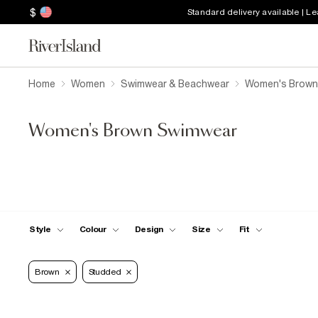
$
Standard delivery available | L
Home
Women
Swimwear & Beachwear
Women's Brown
Women's Brown Swimwear
Style
Colour
Design
Size
Fit
Brown
Studded