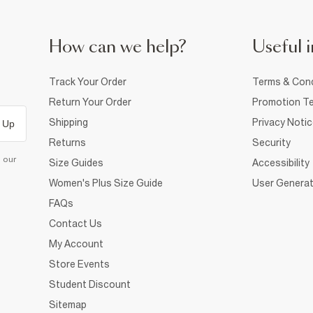
How can we help?
Useful i
Track Your Order
Terms & Cond
Return Your Order
Promotion Te
Shipping
Privacy Noti
 Up
Returns
Security
d our
Size Guides
Accessibility
Women's Plus Size Guide
User Generat
FAQs
Contact Us
My Account
Store Events
Student Discount
Sitemap