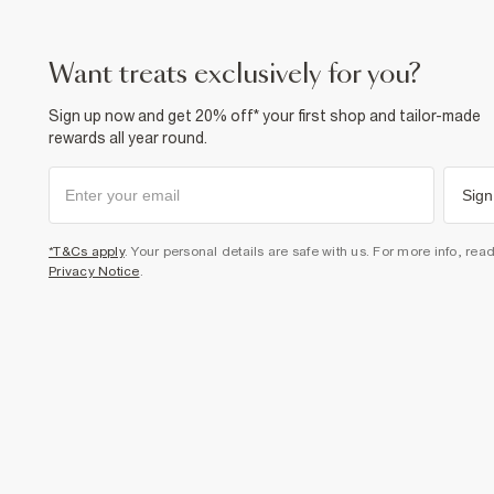
want treats exclusively for you?
Sign up now and get 20% off* your first shop and tailor-made
rewards all year round.
Sign
*T&Cs apply
. Your personal details are safe with us. For more info, rea
Privacy Notice
.