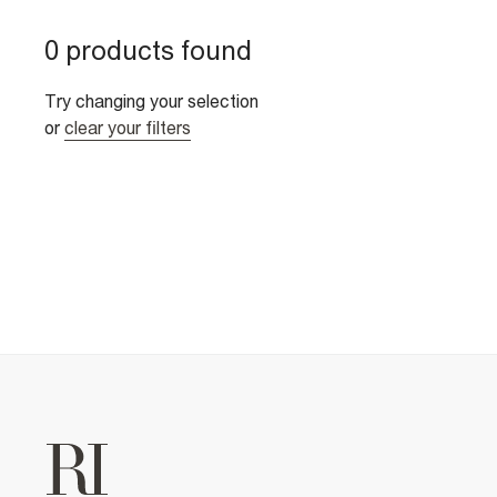
0 products found
Try changing your selection
or
clear your filters