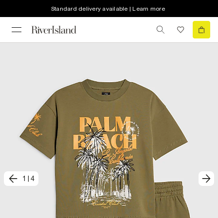
Standard delivery available | Learn more
1
|
4