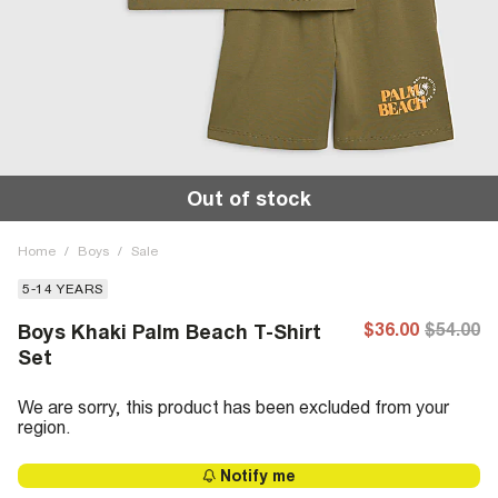
Out of stock
Home
/
Boys
/
Sale
5-14 YEARS
$36.00
$54.00
Boys Khaki Palm Beach T-Shirt
Set
We are sorry, this product has been excluded from your
region.
Notify me