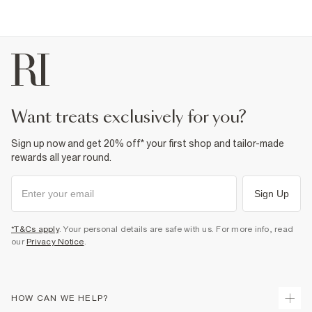
want treats exclusively for you?
Sign up now and get 20% off* your first shop and tailor-made
rewards all year round.
Sign Up
*T&Cs apply
. Your personal details are safe with us. For more info, read
our
Privacy Notice
.
HOW CAN WE HELP?