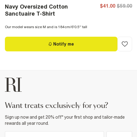
$41.00
$59.00
Navy Oversized Cotton
Sanctuaire T-Shirt
Our model wears size M and is 184cm/6'0.5'' tall
Notify me
want treats exclusively for you?
Sign up now and get 20% off* your first shop and tailor-made
rewards all year round.