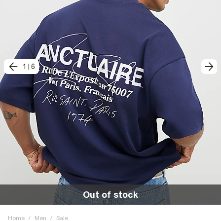
1
|
6
Out of stock
Home
/
Men
/
Sale