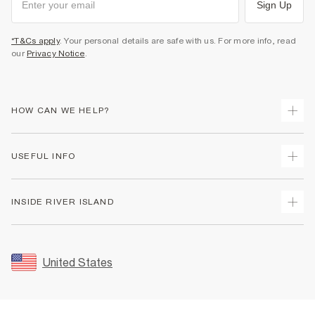
Sign Up
*T&Cs apply
. Your personal details are safe with us. For more info, read
our
Privacy Notice
.
HOW CAN WE HELP?
Track Your Order
USEFUL INFO
Return Your Order
Shipping
Terms & Conditions
INSIDE RIVER ISLAND
Returns
Promotion Terms & Conditions
Size Guides
Privacy Notice & Cookies
About Us
Women's Plus Size Guide
Security
Sustainability
United States
FAQs
Accessibility
Careers At River Island
Contact Us
User Generated Content Policy
Partner with Us
My Account