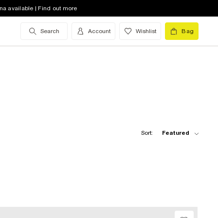
na available | Find out more
Search
Account
Wishlist
Bag
Sort:
Featured