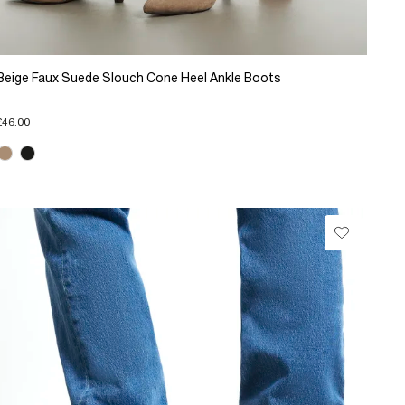
Beige Faux Suede Slouch Cone Heel Ankle Boots
£46.00