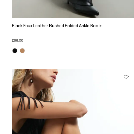
Black Faux Leather Ruched Folded Ankle Boots
£66.00