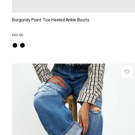
Burgundy Point Toe Heeled Ankle Boots
£42.00