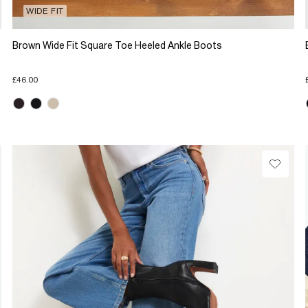
WIDE FIT
Brown Wide Fit Square Toe Heeled Ankle Boots
£46.00