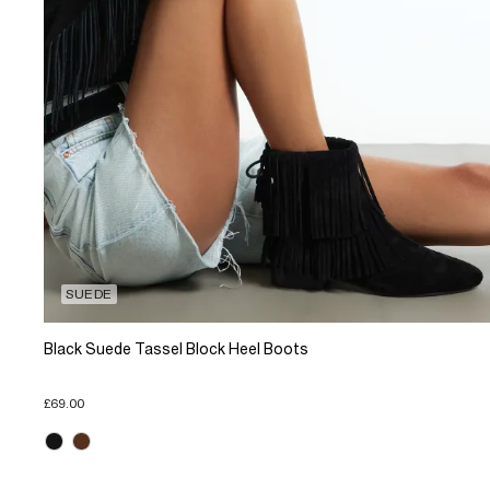
SUEDE
Black Suede Tassel Block Heel Boots
£69.00