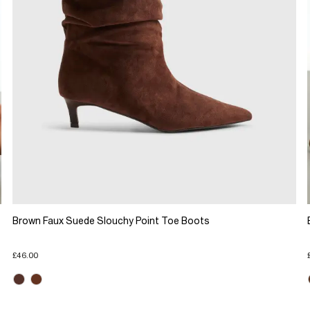
Brown Faux Suede Slouchy Point Toe Boots
£46.00