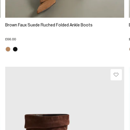
Brown Faux Suede Ruched Folded Ankle Boots
£66.00