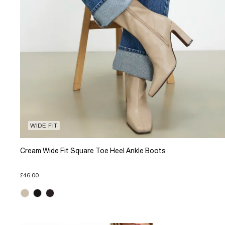
WIDE FIT
Cream Wide Fit Square Toe Heel Ankle Boots
£46.00