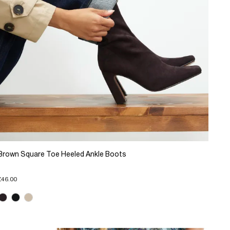
Brown Square Toe Heeled Ankle Boots
£46.00