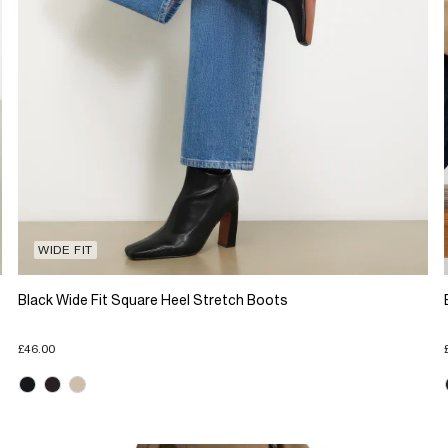
WIDE FIT
Black Wide Fit Square Heel Stretch Boots
£46.00