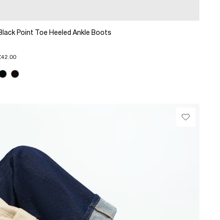
Black Point Toe Heeled Ankle Boots
£42.00