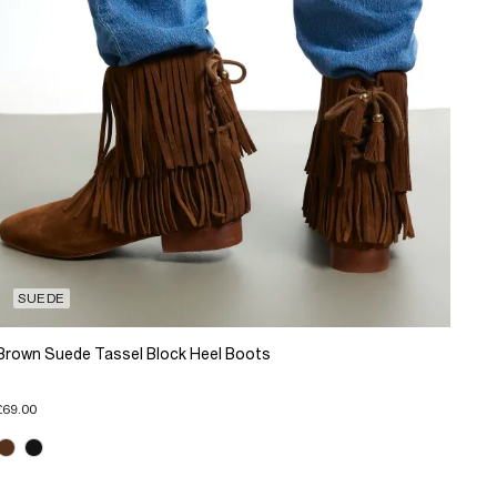
SUEDE
Brown Suede Tassel Block Heel Boots
£69.00