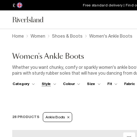
£
Free standard delivery | Find 
Home
Women
Shoes & Boots
Women's Ankle Boots
Women's Ankle Boots
Whether you want chunky, comfy or sparkly women's ankle boots
pairs with sturdy rubber soles that will have you dancing from du
striking your most powerful stance. We love the high-rise style 
Category
Style
Colour
Size
Fit
Fabric
particularly when it's lined with faux fur, or crafted with snuggly
pair of women's flat Chelsea ankle boots. The stretchy side pan
jeans
or
smart trousers
. When you're getting set to pound 
added support and a comfortable fit. Why not complete a playful
28 PRODUCTS
Ankle Boots