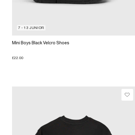
7 - 13 JUNIOR
Mini Boys Black Velcro Shoes
£22.00