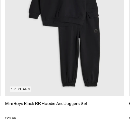
1-5 YEARS
Mini Boys Black RR Hoodie And Joggers Set
£24.00