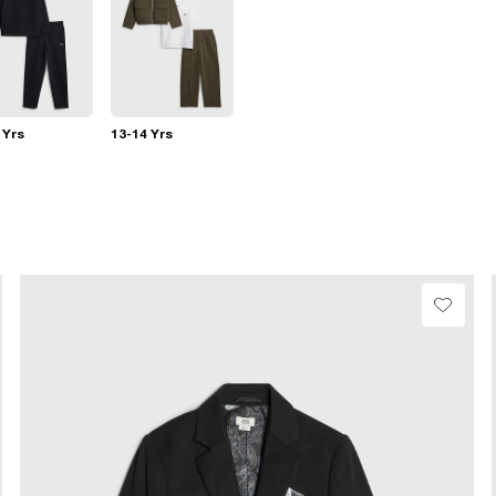
 Yrs
13-14 Yrs