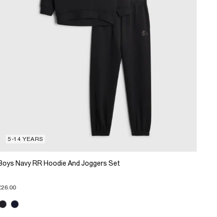
5-14 YEARS
Boys Navy RR Hoodie And Joggers Set
£26.00