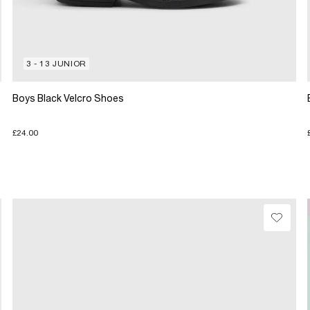
3 - 13 JUNIOR
Boys Black Velcro Shoes
£24.00