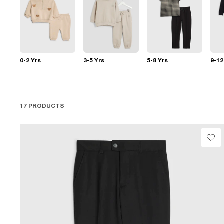
0-2 Yrs
3-5 Yrs
5-8 Yrs
9-12
17 PRODUCTS