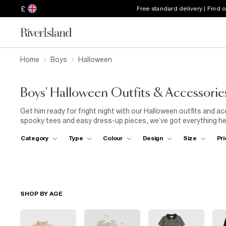
£
Free standard delivery | Find 
Home
Boys
Halloween
Boys' Halloween Outfits & Accessorie
Get him ready for fright night with our Halloween outfits and 
spooky tees and easy dress-up pieces, we’ve got everything he n
treating or heading to a Halloween party, these pieces are made 
Category
Type
Colour
Design
Size
Pri
find his perfect Halloween outfit.
SHOP BY AGE