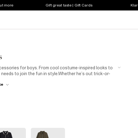
out more
Gift great taste | Gift Cards
Klar
s
accessories for boys. From cool costume-inspired looks to
eeds to join the fun in style.Whether he’s out trick-or-
for maximum fun with zero fuss. Scroll the full edit to
ce