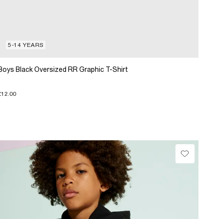
5-14 YEARS
Boys Black Oversized RR Graphic T-Shirt
£12.00