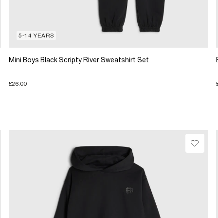
5-14 YEARS
Mini Boys Black Scripty River Sweatshirt Set
£26.00