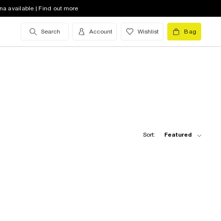
na available | Find out more
Search
Account
Wishlist
Bag
Sort:
Featured