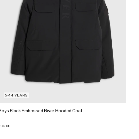
5-14 YEARS
Boys Black Embossed River Hooded Coat
£36.00