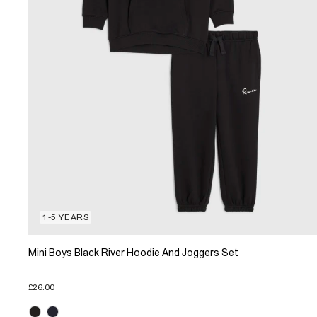
1-5 YEARS
Mini Boys Black River Hoodie And Joggers Set
£26.00