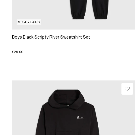
5-14 YEARS
Boys Black Scripty River Sweatshirt Set
£29.00