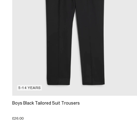
5-14 YEARS
Boys Black Tailored Suit Trousers
£26.00