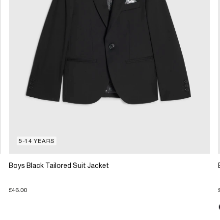
5-14 YEARS
Boys Black Tailored Suit Jacket
£46.00