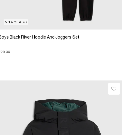
5-14 YEARS
Boys Black River Hoodie And Joggers Set
£29.00