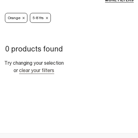
MORE FILTERS
Orange
5-8 Yrs
0 products found
Try changing your selection
or
clear your filters