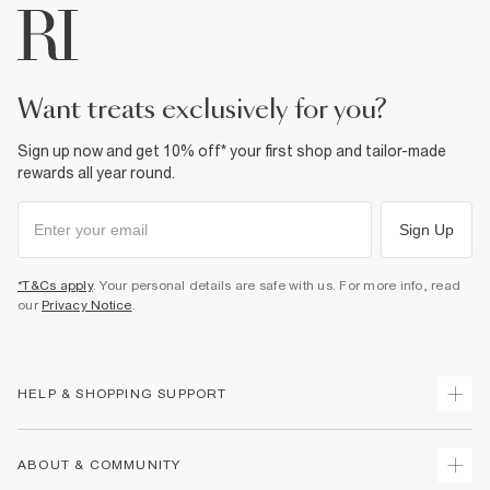
want treats exclusively for you?
Sign up now and get 10% off* your first shop and tailor-made
rewards all year round.
Sign Up
*T&Cs apply
. Your personal details are safe with us. For more info, read
our
Privacy Notice
.
HELP & SHOPPING SUPPORT
Track Your Order
ABOUT & COMMUNITY
Return Your Order