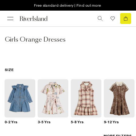
Free standard delivery | Find out more
Girls Orange Dresses
SIZE
0-2 Yrs
3-5 Yrs
5-8 Yrs
9-12 Yrs