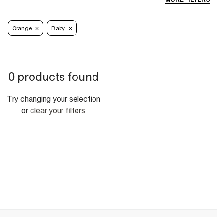
MORE FILTERS
Orange
Baby
0 products found
Try changing your selection
or
clear your filters