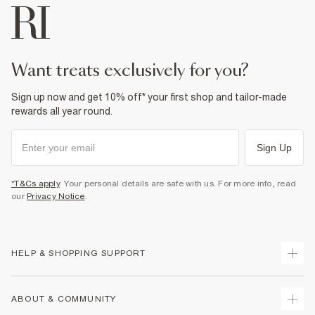
want treats exclusively for you?
Sign up now and get 10% off* your first shop and tailor-made
rewards all year round.
Sign Up
*T&Cs apply
. Your personal details are safe with us. For more info, read
our
Privacy Notice
.
HELP & SHOPPING SUPPORT
Track Your Order
ABOUT & COMMUNITY
Return Your Order