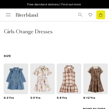
Free standard delivery | Find out more
Girls Orange Dresses
SIZE
0-2 Yrs
3-5 Yrs
5-8 Yrs
9-12 Yrs