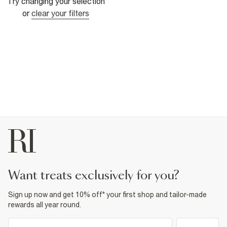
Try changing your selection
or
clear your filters
want treats exclusively for you?
Sign up now and get 10% off* your first shop and tailor-made
rewards all year round.