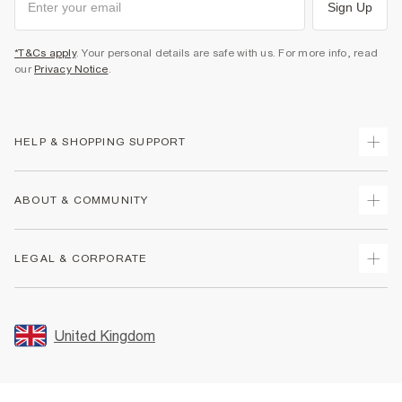
Sign Up
*T&Cs apply
. Your personal details are safe with us. For more info, read
our
Privacy Notice
.
HELP & SHOPPING SUPPORT
Track Your Order
ABOUT & COMMUNITY
Return Your Order
Delivery
About Us
LEGAL & CORPORATE
Returns
Sustainability
Size Guides
Careers At River Island
Terms & Conditions
Gift Cards
Partner with Us
Promotion Terms & Conditions
United Kingdom
FAQs
Store Events
Privacy Notice & Cookies
Contact Us
Student Discount
Security
Leave Feedback
Blue Light Card Discount