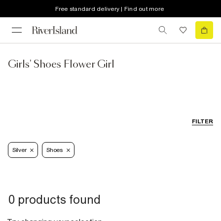
Free standard delivery | Find out more
Girls' Shoes Flower Girl
FILTER
Silver
Shoes
0 products found