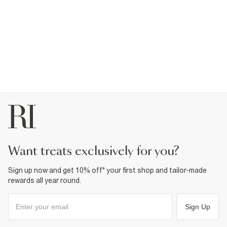
want treats exclusively for you?
Sign up now and get 10% off* your first shop and tailor-made
rewards all year round.
Sign Up