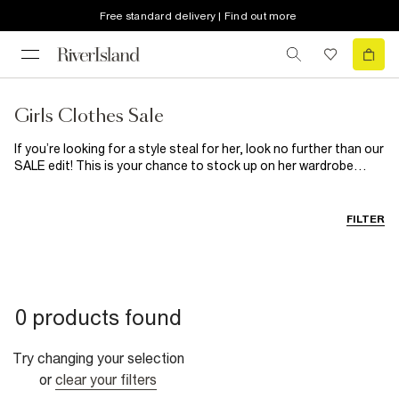
Free standard delivery | Find out more
Girls Clothes Sale
If you’re looking for a style steal for her, look no further than our
SALE edit! This is your chance to stock up on her wardrobe
must-haves for a fraction of the price! From cute
dresses
to
basics, occasionwear to
shoes
and
accessories
galore, we’ve
got everything that’s on her wish list right here! Go forth and
FILTER
shop!
0 products found
Try changing your selection
or
clear your filters